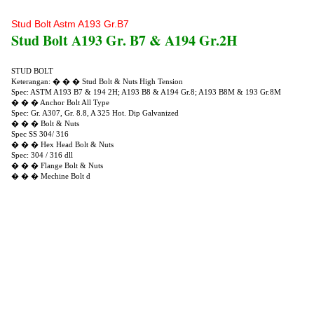
Stud Bolt Astm A193 Gr.B7
Stud Bolt A193 Gr. B7 & A194 Gr.2H
STUD BOLT
Keterangan: � � � Stud Bolt & Nuts High Tension
Spec: ASTM A193 B7 & 194 2H; A193 B8 & A194 Gr.8; A193 B8M & 193 Gr.8M
� � � Anchor Bolt All Type
Spec: Gr. A307, Gr. 8.8, A 325 Hot. Dip Galvanized
� � � Bolt & Nuts
Spec SS 304/ 316
� � � Hex Head Bolt & Nuts
Spec: 304 / 316 dll
� � � Flange Bolt & Nuts
� � � Mechine Bolt d