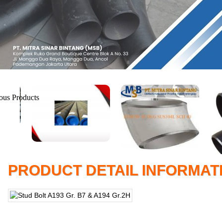
PRODUCT DETAIL INFORMAT