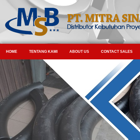
HOME
TENTANG KAMI
ABOUT US
CONTACT SALES