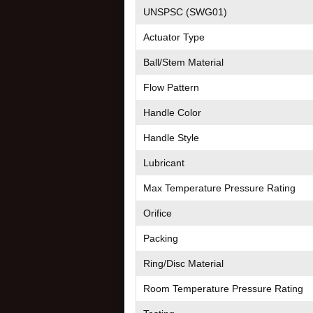
UNSPSC (SWG01)
Actuator Type
Ball/Stem Material
Flow Pattern
Handle Color
Handle Style
Lubricant
Max Temperature Pressure Rating
Orifice
Packing
Ring/Disc Material
Room Temperature Pressure Rating