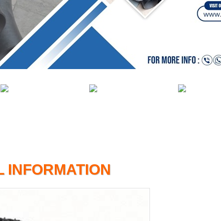
L INFORMATION