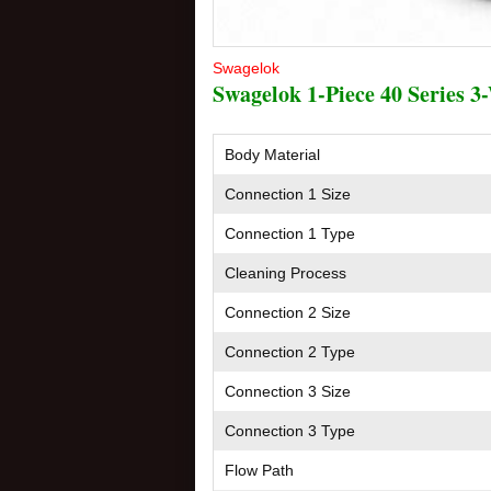
Swagelok
Swagelok 1-Piece 40 Series 3-
Body Material
Connection 1 Size
Connection 1 Type
Cleaning Process
Connection 2 Size
Connection 2 Type
Connection 3 Size
Connection 3 Type
Flow Path