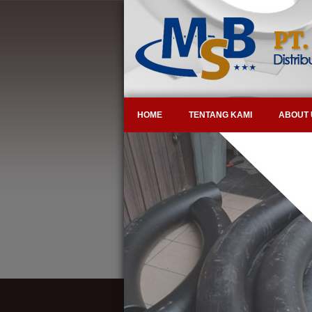
HOME
TENTANG KAMI
ABOUT 