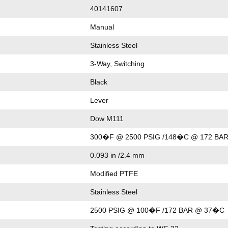
40141607
Manual
Stainless Steel
3-Way, Switching
Black
Lever
Dow M111
300�F @ 2500 PSIG /148�C @ 172 BA
0.093 in /2.4 mm
Modified PTFE
Stainless Steel
2500 PSIG @ 100�F /172 BAR @ 37�C