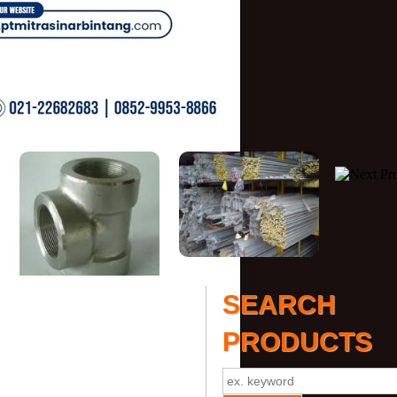
SEARCH
PRODUCTS