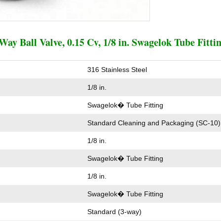
Way Ball Valve, 0.15 Cv, 1/8 in. Swagelok Tube Fitti
316 Stainless Steel
1/8 in.
Swagelok� Tube Fitting
Standard Cleaning and Packaging (SC-10)
1/8 in.
Swagelok� Tube Fitting
1/8 in.
Swagelok� Tube Fitting
Standard (3-way)