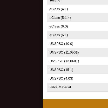
Testing
eClass (4.1)
eClass (5.1.4)
eClass (6.0)
eClass (6.1)
UNSPSC (10.0)
UNSPSC (11.0501)
UNSPSC (13.0601)
UNSPSC (15.1)
UNSPSC (4.03)
Valve Material