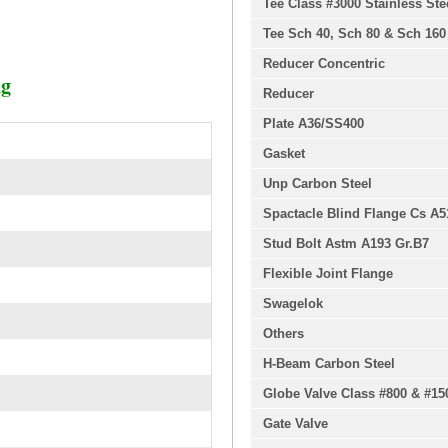
Tee Class #3000 Stainless Ste
Tee Sch 40, Sch 80 & Sch 160
Reducer Concentric
ng
Reducer
Plate A36/SS400
Gasket
Unp Carbon Steel
Spactacle Blind Flange Cs A5
Stud Bolt Astm A193 Gr.B7
Flexible Joint Flange
Swagelok
Others
H-Beam Carbon Steel
Globe Valve Class #800 & #15
Gate Valve