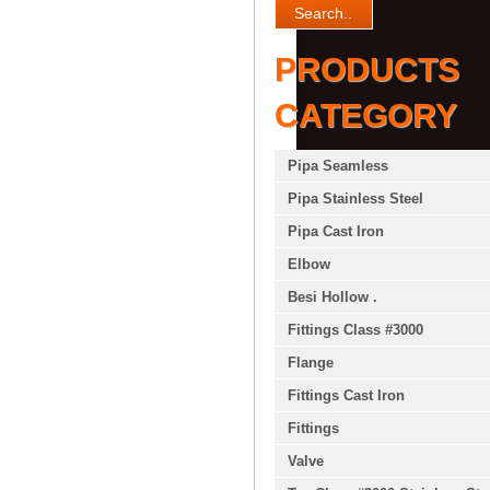
PRODUCTS
CATEGORY
Pipa Seamless
Pipa Stainless Steel
Pipa Cast Iron
Elbow
Besi Hollow .
Fittings Class #3000
Flange
Fittings Cast Iron
Fittings
Valve