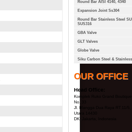
Round Bar AISI 4140, 4340
Expansion Joint Ss304
Round Bar Stainless Steel S
SUS316
GBA Valve
GLT Valves
Globe Valve
Siku Carbon Steel & Stainless
OUR OFFICE
R
Head Office:
Komplek Ruko Grand Boutique 
No. 33
Jl. Mangga Dua Raya RT.11/5, 
Utara 14430
DKI Jakarta, Indonesia