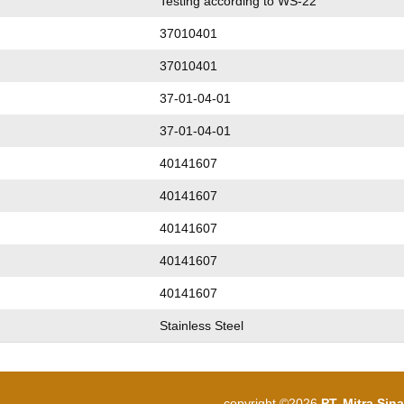
Testing according to WS-22
37010401
37010401
37-01-04-01
37-01-04-01
40141607
40141607
40141607
40141607
40141607
Stainless Steel
copyright ©2026
PT. Mitra Sin