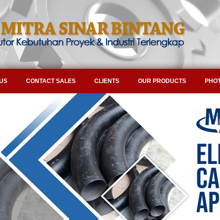
US
CONTACT SALES
CLIENTS
OUR PRODUCTS
PHOT