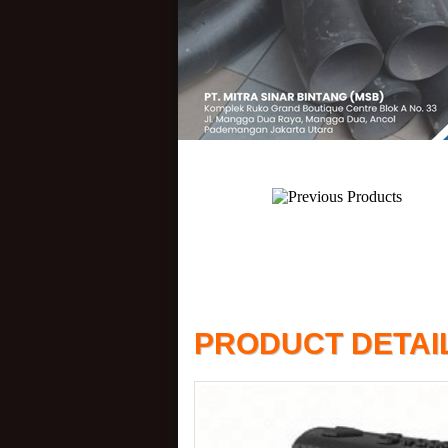
PRODUCT DETAI