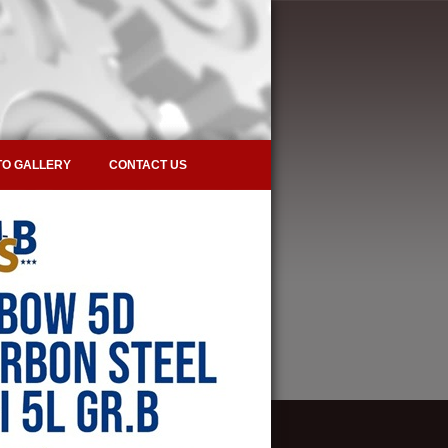
O GALLERY
CONTACT US