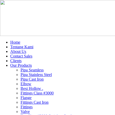
Home
Tentang Kami
About Us
Contact Sales
Clients
Our Products
Pipa Seamless
Pipa Stainless Steel
Pipa Cast Iron
Elbow
Besi Hollow .
Fittings Class #3000
Flange
Fittings Cast Iron
Fittings
Valve