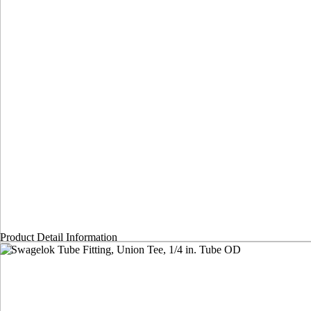
Product Detail Information