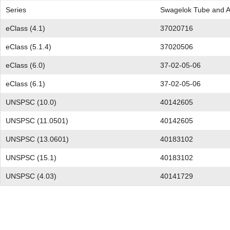
Series
Swagelok Tube and Ad
eClass (4.1)
37020716
eClass (5.1.4)
37020506
eClass (6.0)
37-02-05-06
eClass (6.1)
37-02-05-06
UNSPSC (10.0)
40142605
UNSPSC (11.0501)
40142605
UNSPSC (13.0601)
40183102
UNSPSC (15.1)
40183102
UNSPSC (4.03)
40141729