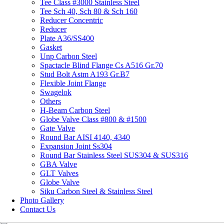
Tee Class #3000 Stainless Steel
Tee Sch 40, Sch 80 & Sch 160
Reducer Concentric
Reducer
Plate A36/SS400
Gasket
Unp Carbon Steel
Spactacle Blind Flange Cs A516 Gr.70
Stud Bolt Astm A193 Gr.B7
Flexible Joint Flange
Swagelok
Others
H-Beam Carbon Steel
Globe Valve Class #800 & #1500
Gate Valve
Round Bar AISI 4140, 4340
Expansion Joint Ss304
Round Bar Stainless Steel SUS304 & SUS316
GBA Valve
GLT Valves
Globe Valve
Siku Carbon Steel & Stainless Steel
Photo Gallery
Contact Us