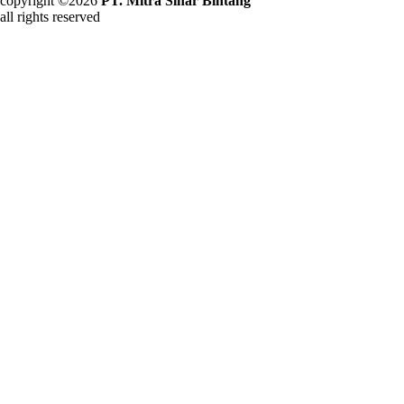
copyright ©2026
PT. Mitra Sinar Bintang
all rights reserved