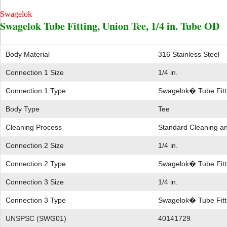
Swagelok
Swagelok Tube Fitting, Union Tee, 1/4 in. Tube OD
Body Material
316 Stainless Steel
Connection 1 Size
1/4 in.
Connection 1 Type
Swagelok� Tube Fitt
Body Type
Tee
Cleaning Process
Standard Cleaning a
Connection 2 Size
1/4 in.
Connection 2 Type
Swagelok� Tube Fitt
Connection 3 Size
1/4 in.
Connection 3 Type
Swagelok� Tube Fitt
UNSPSC (SWG01)
40141729