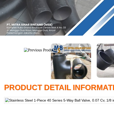
PRODUCT DETAIL INFORMAT