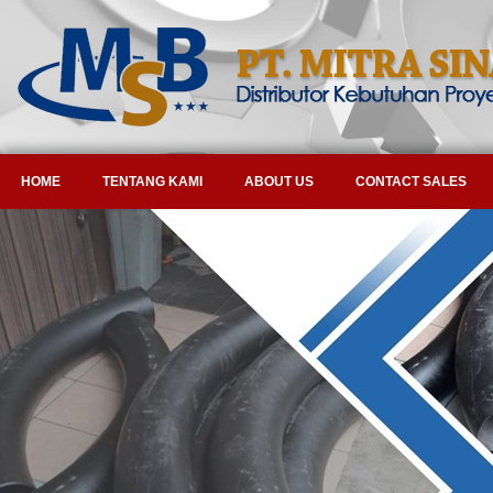
HOME
TENTANG KAMI
ABOUT US
CONTACT SALES