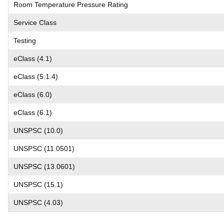
Room Temperature Pressure Rating
Service Class
Testing
eClass (4.1)
eClass (5.1.4)
eClass (6.0)
eClass (6.1)
UNSPSC (10.0)
UNSPSC (11.0501)
UNSPSC (13.0601)
UNSPSC (15.1)
UNSPSC (4.03)