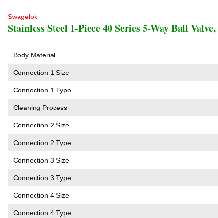
Swagelok
Stainless Steel 1-Piece 40 Series 5-Way Ball Valve,
Body Material
Connection 1 Size
Connection 1 Type
Cleaning Process
Connection 2 Size
Connection 2 Type
Connection 3 Size
Connection 3 Type
Connection 4 Size
Connection 4 Type