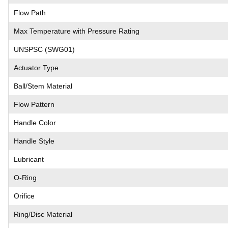
Flow Path
Max Temperature with Pressure Rating
UNSPSC (SWG01)
Actuator Type
Ball/Stem Material
Flow Pattern
Handle Color
Handle Style
Lubricant
O-Ring
Orifice
Ring/Disc Material