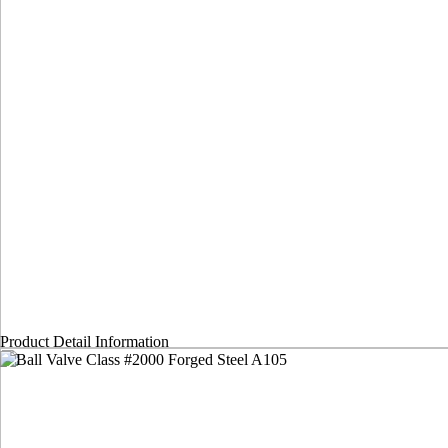
Product Detail Information