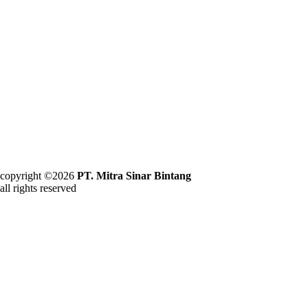
copyright ©2026
PT. Mitra Sinar Bintang
all rights reserved