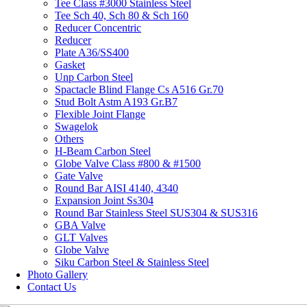
Tee Class #3000 Stainless Steel
Tee Sch 40, Sch 80 & Sch 160
Reducer Concentric
Reducer
Plate A36/SS400
Gasket
Unp Carbon Steel
Spactacle Blind Flange Cs A516 Gr.70
Stud Bolt Astm A193 Gr.B7
Flexible Joint Flange
Swagelok
Others
H-Beam Carbon Steel
Globe Valve Class #800 & #1500
Gate Valve
Round Bar AISI 4140, 4340
Expansion Joint Ss304
Round Bar Stainless Steel SUS304 & SUS316
GBA Valve
GLT Valves
Globe Valve
Siku Carbon Steel & Stainless Steel
Photo Gallery
Contact Us