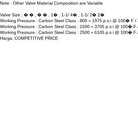
Note : Other Valve Material Composition are Variable
Valve Size : � � , � � , 1� , 1-1/ 4� , 1-1/ 2� 2�
Working Pressure : Carbon Steel Class : 800 = 1975 p.s.i @ 100� F 
Working Pressure : Carbon Steel Class : 1500 = 3705 p.s.i @ 100� F
Working Pressure : Carbon Steel Class : 2500 = 6105 p.s.i @ 100� F
Harga: COMPETITIVE PRICE