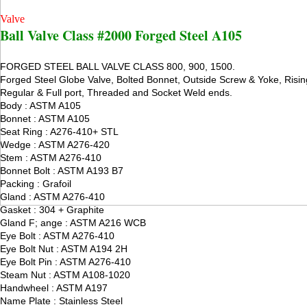
Valve
Ball Valve Class #2000 Forged Steel A105
FORGED STEEL BALL VALVE CLASS 800, 900, 1500.
Forged Steel Globe Valve, Bolted Bonnet, Outside Screw & Yoke, Risi
Regular & Full port, Threaded and Socket Weld ends.
Body : ASTM A105
Bonnet : ASTM A105
Seat Ring : A276-410+ STL
Wedge : ASTM A276-420
Stem : ASTM A276-410
Bonnet Bolt : ASTM A193 B7
Packing : Grafoil
Gland : ASTM A276-410
Gasket : 304 + Graphite
Gland F; ange : ASTM A216 WCB
Eye Bolt : ASTM A276-410
Eye Bolt Nut : ASTM A194 2H
Eye Bolt Pin : ASTM A276-410
Steam Nut : ASTM A108-1020
Handwheel : ASTM A197
Name Plate : Stainless Steel