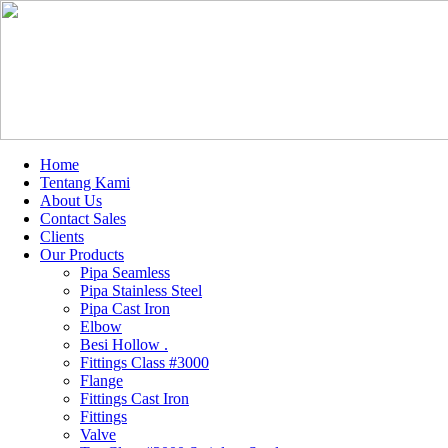
Home
Tentang Kami
About Us
Contact Sales
Clients
Our Products
Pipa Seamless
Pipa Stainless Steel
Pipa Cast Iron
Elbow
Besi Hollow .
Fittings Class #3000
Flange
Fittings Cast Iron
Fittings
Valve