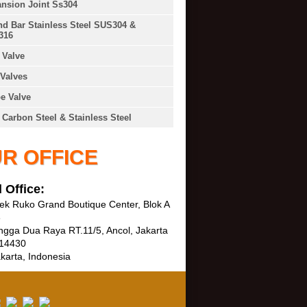
nsion Joint Ss304
d Bar Stainless Steel SUS304 &
316
Valve
Valves
e Valve
 Carbon Steel & Stainless Steel
R OFFICE
 Office:
k Ruko Grand Boutique Center, Blok A
3
ngga Dua Raya RT.11/5, Ancol, Jakarta
 14430
karta, Indonesia