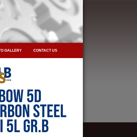
O GALLERY
CONTACT US