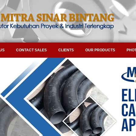
US
CONTACT SALES
CLIENTS
OUR PRODUCTS
PHOT