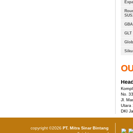
Expa
Roun
SUS
GBA 
GLT 
Glob
Siku
OU
Head
Komple
No. 3
Jl. Ma
Utara
DKI Ja
copyright ©2026
PT. Mitra Sinar Bintang