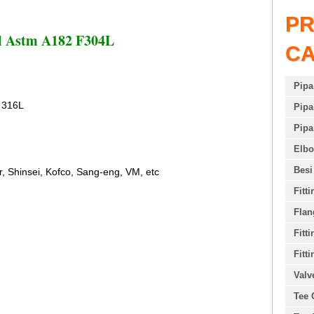
P
el Astm A182 F304L
C
Pipa
 316L
Pipa
Pipa
Elb
Besi
r, Shinsei, Kofco, Sang-eng, VM, etc
Fitt
Flan
Fitt
Fitti
Valv
Tee 