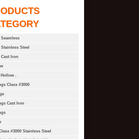
RODUCTS
ATEGORY
 Seamless
 Stainless Steel
 Cast Iron
ow
 Hollow .
ings Class #3000
ge
ings Cast Iron
ngs
e
Class #3000 Stainless Steel