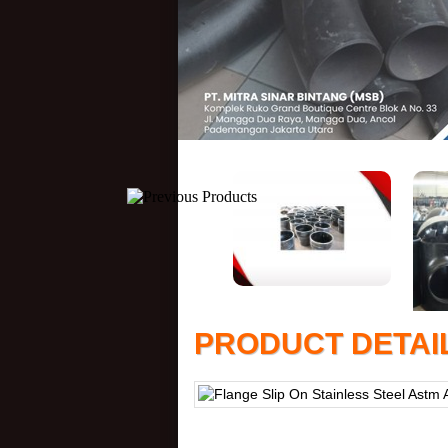
PRODUCT DETAI