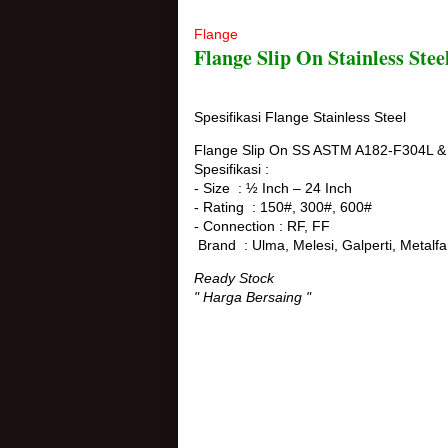
Flange
Flange Slip On Stainless Ste
Spesifikasi Flange Stainless Steel
Flange Slip On SS ASTM A182-F304L &
Spesifikasi :
- Size : ½ Inch – 24 Inch
- Rating : 150#, 300#, 600#
- Connection : RF, FF
Brand : Ulma, Melesi, Galperti, Metalfa
Ready Stock
" Harga Bersaing "