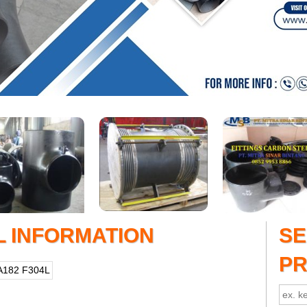
L INFORMATION
S
P