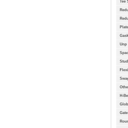
Tee 
Redu
Redu
Plat
Gask
Unp 
Spac
Stud
Flex
Swa
Othe
H-Be
Glob
Gate
Roun