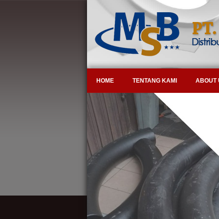
HOME
TENTANG KAMI
ABOUT 