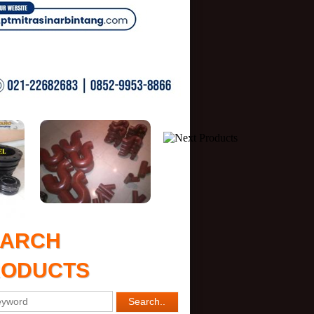
EARCH
RODUCTS