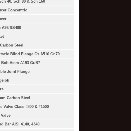
Sch 40, Sch 80 & Sch 160
cer Concentric
cer
e A36/SS400
et
Carbon Steel
tacle Blind Flange Cs A516 Gr.70
 Bolt Astm A193 Gr.B7
ible Joint Flange
gelok
rs
am Carbon Steel
e Valve Class #800 & #1500
 Valve
d Bar AISI 4140, 4340