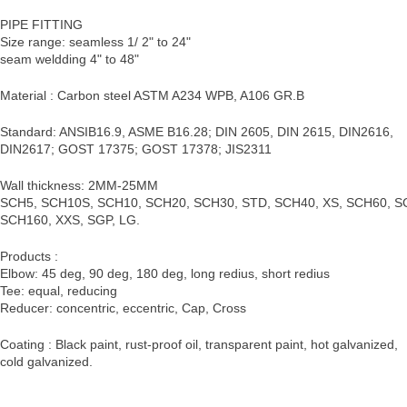
PIPE FITTING
Size range: seamless 1/ 2" to 24"
seam weldding 4" to 48"
Material : Carbon steel ASTM A234 WPB, A106 GR.B
Standard: ANSIB16.9, ASME B16.28; DIN 2605, DIN 2615, DIN2616,
DIN2617; GOST 17375; GOST 17378; JIS2311
Wall thickness: 2MM-25MM
SCH5, SCH10S, SCH10, SCH20, SCH30, STD, SCH40, XS, SCH60, S
SCH160, XXS, SGP, LG.
Products :
Elbow: 45 deg, 90 deg, 180 deg, long redius, short redius
Tee: equal, reducing
Reducer: concentric, eccentric, Cap, Cross
Coating : Black paint, rust-proof oil, transparent paint, hot galvanized,
cold galvanized.