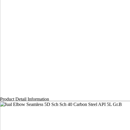
Product Detail Information