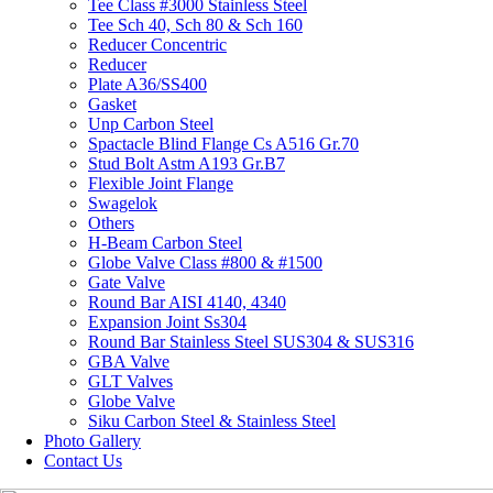
Tee Class #3000 Stainless Steel
Tee Sch 40, Sch 80 & Sch 160
Reducer Concentric
Reducer
Plate A36/SS400
Gasket
Unp Carbon Steel
Spactacle Blind Flange Cs A516 Gr.70
Stud Bolt Astm A193 Gr.B7
Flexible Joint Flange
Swagelok
Others
H-Beam Carbon Steel
Globe Valve Class #800 & #1500
Gate Valve
Round Bar AISI 4140, 4340
Expansion Joint Ss304
Round Bar Stainless Steel SUS304 & SUS316
GBA Valve
GLT Valves
Globe Valve
Siku Carbon Steel & Stainless Steel
Photo Gallery
Contact Us