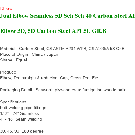
Elbow
Jual Elbow Seamless 5D Sch Sch 40 Carbon Steel A
Elbow 3D, 5D Carbon Steel API 5L GR.B
Material : Carbon Steel, CS ASTM A234 WPB, CS A106/A 53 Gr.B.
Place of Origin : China / Japan
Shape : Equal
Product:
Elbow, Tee straight & reducing, Cap, Cross Tee. Etc
Packaging Detail : Seaworth plywood crate fumigation woode pallet
Specifications :
butt-welding pipe fittings
1/ 2" - 24" Seamless
4" - 48" Seam welding
30, 45, 90, 180 degree