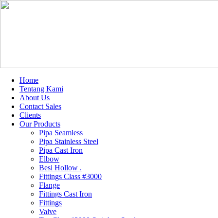
Home
Tentang Kami
About Us
Contact Sales
Clients
Our Products
Pipa Seamless
Pipa Stainless Steel
Pipa Cast Iron
Elbow
Besi Hollow .
Fittings Class #3000
Flange
Fittings Cast Iron
Fittings
Valve