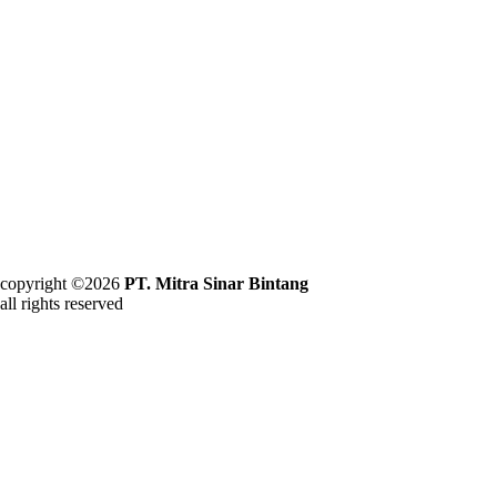
copyright ©2026
PT. Mitra Sinar Bintang
all rights reserved