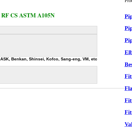
Pro
 RF CS ASTM A105N
Pi
Pip
Pi
El
r, ASK, Benkan, Shinsei, Kofco, Sang-eng, VM, etc
Bes
Fit
Fl
Fit
Fit
Va