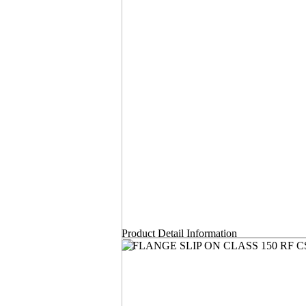
Product Detail Information