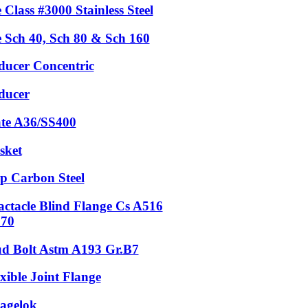
 Class #3000 Stainless Steel
e Sch 40, Sch 80 & Sch 160
ducer Concentric
ducer
ate A36/SS400
sket
p Carbon Steel
actacle Blind Flange Cs A516
.70
ud Bolt Astm A193 Gr.B7
xible Joint Flange
agelok