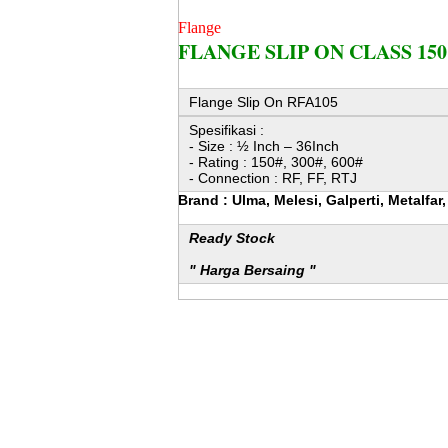
Flange
FLANGE SLIP ON CLASS 150
Flange Slip On RFA105
Spesifikasi :
- Size : ½ Inch – 36Inch
- Rating : 150#, 300#, 600#
- Connection : RF, FF, RTJ
Brand : Ulma, Melesi, Galperti, Metalfa
Ready Stock
" Harga Bersaing "