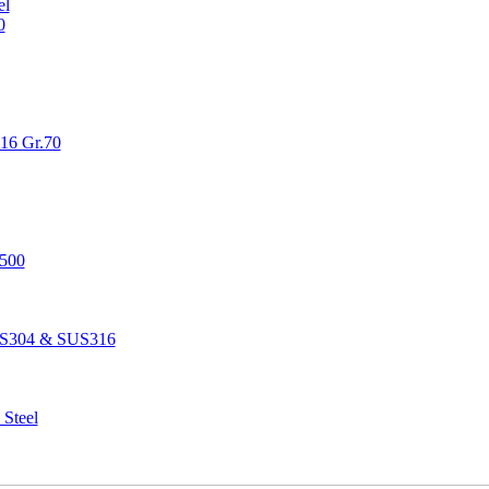
el
0
516 Gr.70
1500
SUS304 & SUS316
 Steel