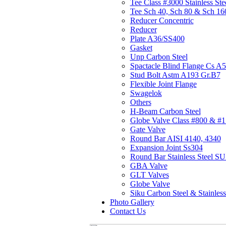
Tee Class #3000 Stainless Ste
Tee Sch 40, Sch 80 & Sch 16
Reducer Concentric
Reducer
Plate A36/SS400
Gasket
Unp Carbon Steel
Spactacle Blind Flange Cs A
Stud Bolt Astm A193 Gr.B7
Flexible Joint Flange
Swagelok
Others
H-Beam Carbon Steel
Globe Valve Class #800 & #
Gate Valve
Round Bar AISI 4140, 4340
Expansion Joint Ss304
Round Bar Stainless Steel 
GBA Valve
GLT Valves
Globe Valve
Siku Carbon Steel & Stainless
Photo Gallery
Contact Us