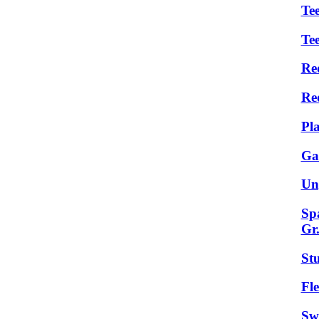
Tee
Te
Re
Re
Pl
Ga
Un
Sp
Gr
St
Fle
Sw