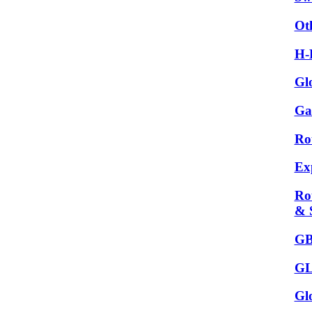
Ot
H-
Gl
Ga
Ro
Ex
Ro
& 
GB
GL
Gl