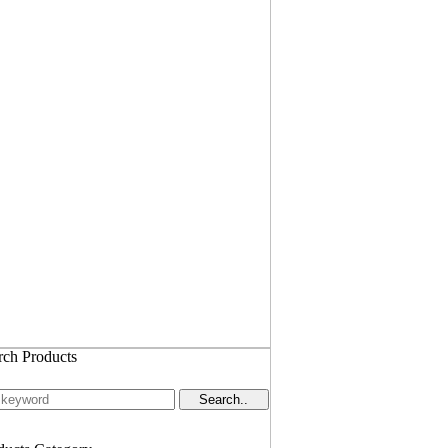
rch Products