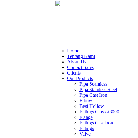
Home
Tentang Kami
About Us
Contact Sales
Clients
Our Products
Pipa Seamless
Pipa Stainless Steel
Pipa Cast Iron
Elbow
Besi Hollow .
Fittings Class #3000
Flange
Fittings Cast Iron
Fittings
Valve