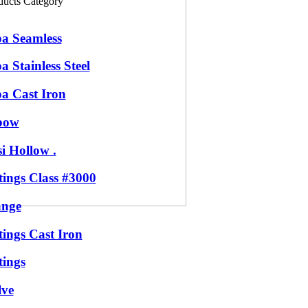
ducts Category
pa Seamless
a Stainless Steel
pa Cast Iron
bow
i Hollow .
tings Class #3000
ange
tings Cast Iron
tings
lve