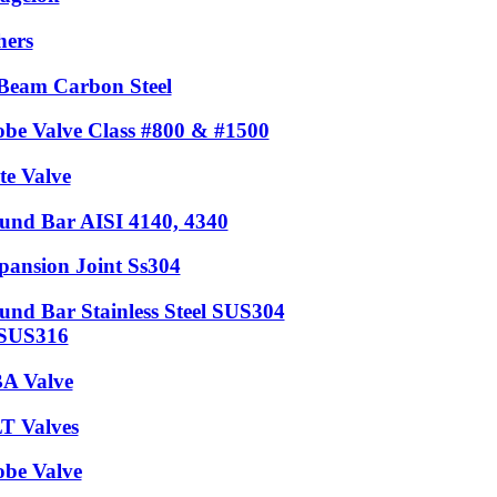
hers
Beam Carbon Steel
obe Valve Class #800 & #1500
te Valve
und Bar AISI 4140, 4340
pansion Joint Ss304
und Bar Stainless Steel SUS304
SUS316
A Valve
T Valves
obe Valve