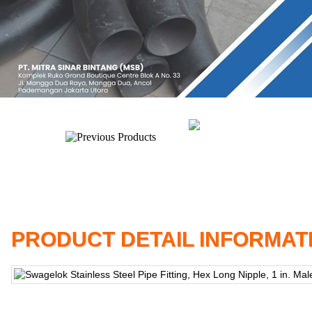
PRODUCT DETAIL INFORMAT