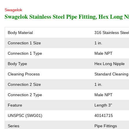
Swagelok
Swagelok Stainless Steel Pipe Fitting, Hex Long Ni
Body Material
316 Stainless Stee
Connection 1 Size
1 in.
Connection 1 Type
Male NPT
Body Type
Hex Long Nipple
Cleaning Process
Standard Cleaning
Connection 2 Size
1 in.
Connection 2 Type
Male NPT
Feature
Length 3"
UNSPSC (SWG01)
40141715
Series
Pipe Fittings