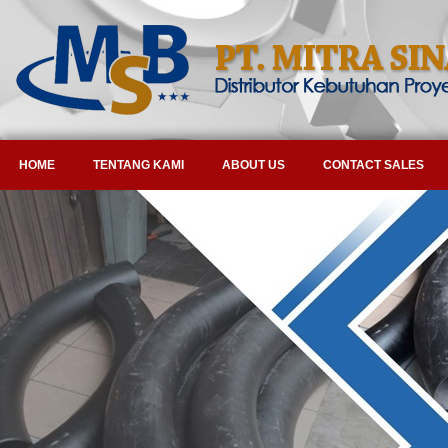
HOME
TENTANG KAMI
ABOUT US
CONTACT SALES