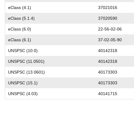
eClass (4.1)
37021016
eClass (5.1.4)
37020590
eClass (6.0)
22-56-02-06
eClass (6.1)
37-02-05-90
UNSPSC (10.0)
40142318
UNSPSC (11.0501)
40142318
UNSPSC (13.0601)
40173303
UNSPSC (15.1)
40173303
UNSPSC (4.03)
40141715