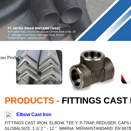
PRODUCTS -
FITTINGS CAST
Elbow Cast Iron
FITTINGS CAST IRON: ELBOW, TEE Y, P-TRAP, REDUSER, CAPS
GLOBALSIZE: 1 1/ 2 " - 12 " WARNA: MERAHSTANDARD: EN 887