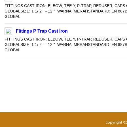
FITTINGS CAST IRON: ELBOW, TEE Y, P-TRAP, REDUSER, CAPS
GLOBALSIZE: 1 1/ 2 " - 12 " WARNA: MERAHSTANDARD: EN 887
GLOBAL
Fittings P Trap Cast Iron
FITTINGS CAST IRON: ELBOW, TEE Y, P-TRAP, REDUSER, CAPS
GLOBALSIZE: 1 1/ 2 " - 12 " WARNA: MERAHSTANDARD: EN 887
GLOBAL
copyright 