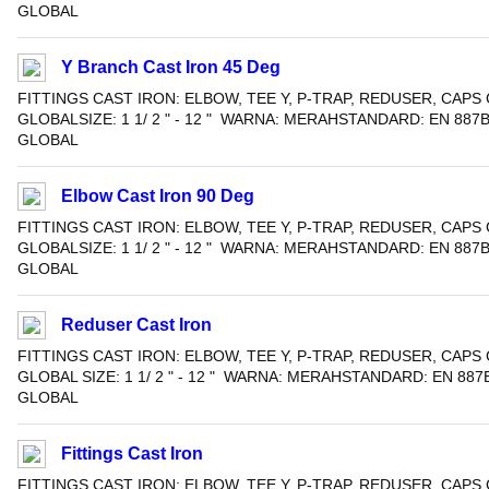
GLOBAL
Y Branch Cast Iron 45 Deg
FITTINGS CAST IRON: ELBOW, TEE Y, P-TRAP, REDUSER, CAPS
GLOBALSIZE: 1 1/ 2 " - 12 " WARNA: MERAHSTANDARD: EN 887
GLOBAL
Elbow Cast Iron 90 Deg
FITTINGS CAST IRON: ELBOW, TEE Y, P-TRAP, REDUSER, CAPS
GLOBALSIZE: 1 1/ 2 " - 12 " WARNA: MERAHSTANDARD: EN 887
GLOBAL
Reduser Cast Iron
FITTINGS CAST IRON: ELBOW, TEE Y, P-TRAP, REDUSER, CAPS
GLOBAL SIZE: 1 1/ 2 " - 12 " WARNA: MERAHSTANDARD: EN 88
GLOBAL
Fittings Cast Iron
FITTINGS CAST IRON: ELBOW, TEE Y, P-TRAP, REDUSER, CAPS