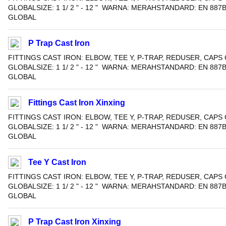
GLOBALSIZE: 1 1/ 2 " - 12 " WARNA: MERAHSTANDARD: EN 887
GLOBAL
P Trap Cast Iron
FITTINGS CAST IRON: ELBOW, TEE Y, P-TRAP, REDUSER, CAPS
GLOBALSIZE: 1 1/ 2 " - 12 " WARNA: MERAHSTANDARD: EN 887
GLOBAL
Fittings Cast Iron Xinxing
FITTINGS CAST IRON: ELBOW, TEE Y, P-TRAP, REDUSER, CAPS
GLOBALSIZE: 1 1/ 2 " - 12 " WARNA: MERAHSTANDARD: EN 887
GLOBAL
Tee Y Cast Iron
FITTINGS CAST IRON: ELBOW, TEE Y, P-TRAP, REDUSER, CAPS
GLOBALSIZE: 1 1/ 2 " - 12 " WARNA: MERAHSTANDARD: EN 887
GLOBAL
P Trap Cast Iron Xinxing