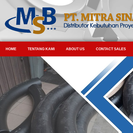
HOME
TENTANG KAMI
ABOUT US
CONTACT SALES