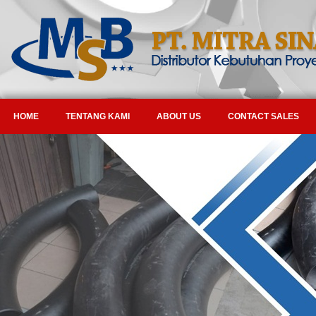
HOME
TENTANG KAMI
ABOUT US
CONTACT SALES