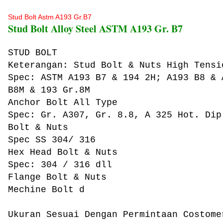
Stud Bolt Astm A193 Gr.B7
Stud Bolt Alloy Steel ASTM A193 Gr. B7
STUD BOLT
Keterangan: Stud Bolt & Nuts High Tensi
Spec: ASTM A193 B7 & 194 2H; A193 B8 & 
B8M & 193 Gr.8M
Anchor Bolt All Type
Spec: Gr. A307, Gr. 8.8, A 325 Hot. Dip
Bolt & Nuts
Spec SS 304/ 316
Hex Head Bolt & Nuts
Spec: 304 / 316 dll
Flange Bolt & Nuts
Mechine Bolt d
Ukuran Sesuai Dengan Permintaan Costome