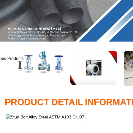
PRODUCT DETAIL INFORMAT