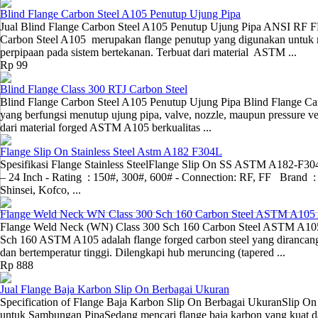
Blind Flange Carbon Steel A105 Penutup Ujung Pipa
Jual Blind Flange Carbon Steel A105 Penutup Ujung Pipa ANSI RF 
Carbon Steel A105 merupakan flange penutup yang digunakan untuk me
perpipaan pada sistem bertekanan. Terbuat dari material ASTM ...
Rp 99
Blind Flange Class 300 RTJ Carbon Steel
Blind Flange Carbon Steel A105 Penutup Ujung Pipa Blind Flange Ca
yang berfungsi menutup ujung pipa, valve, nozzle, maupun pressure ve
dari material forged ASTM A105 berkualitas ...
Flange Slip On Stainless Steel Astm A182 F304L
Spesifikasi Flange Stainless SteelFlange Slip On SS ASTM A182-F304
– 24 Inch - Rating : 150#, 300#, 600# - Connection: RF, FF Brand : U
Shinsei, Kofco, ...
Flange Weld Neck WN Class 300 Sch 160 Carbon Steel ASTM A10
Flange Weld Neck (WN) Class 300 Sch 160 Carbon Steel ASTM A10
Sch 160 ASTM A105 adalah flange forged carbon steel yang dirancang
dan bertemperatur tinggi. Dilengkapi hub meruncing (tapered ...
Rp 888
Jual Flange Baja Karbon Slip On Berbagai Ukuran
Specification of Flange Baja Karbon Slip On Berbagai UkuranSlip On
untuk Sambungan PipaSedang mencari flange baja karbon yang kuat 