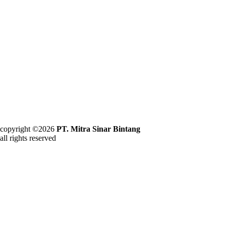
copyright ©2026
PT. Mitra Sinar Bintang
all rights reserved