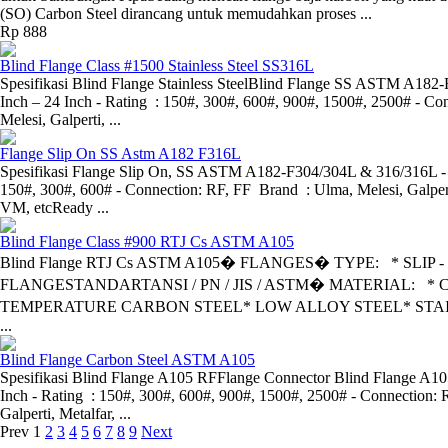
(SO) Carbon Steel dirancang untuk memudahkan proses ...
Rp 888
Blind Flange Class #1500 Stainless Steel SS316L
Spesifikasi Blind Flange Stainless SteelBlind Flange SS ASTM A182-
Inch – 24 Inch - Rating : 150#, 300#, 600#, 900#, 1500#, 2500# - Co
Melesi, Galperti, ...
Flange Slip On SS Astm A182 F316L
Spesifikasi Flange Slip On, SS ASTM A182-F304/304L & 316/316L - S
150#, 300#, 600# - Connection: RF, FF Brand : Ulma, Melesi, Galpert
VM, etcReady ...
Blind Flange Class #900 RTJ Cs ASTM A105
Blind Flange RTJ Cs ASTM A105� FLANGES� TYPE: * SLIP
FLANGESTANDARTANSI / PN / JIS / ASTM� MATERIAL: * 
TEMPERATURE CARBON STEEL* LOW ALLOY STEEL* STAI
...
Blind Flange Carbon Steel ASTM A105
Spesifikasi Blind Flange A105 RFFlange Connector Blind Flange A105 
Inch - Rating : 150#, 300#, 600#, 900#, 1500#, 2500# - Connection: 
Galperti, Metalfar, ...
Prev
1
2
3
4
5
6
7
8
9
Next