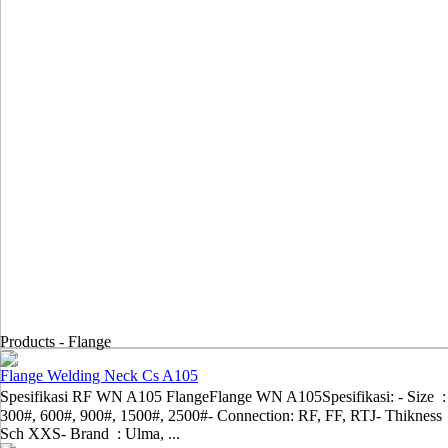
Products -
Flange
Flange Welding Neck Cs A105
Spesifikasi RF WN A105 FlangeFlange WN A105Spesifikasi: - Size :
300#, 600#, 900#, 1500#, 2500#- Connection: RF, FF, RTJ- Thikness 
Sch XXS- Brand : Ulma, ...