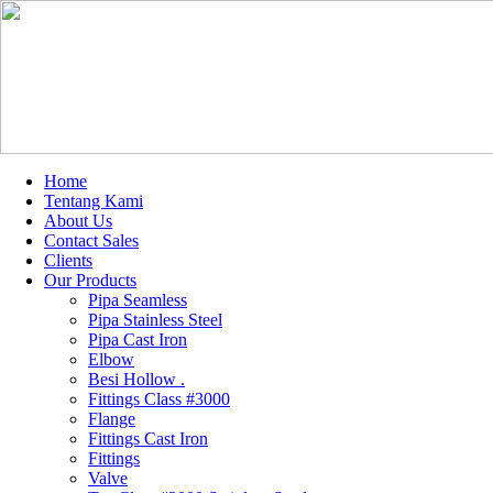
Home
Tentang Kami
About Us
Contact Sales
Clients
Our Products
Pipa Seamless
Pipa Stainless Steel
Pipa Cast Iron
Elbow
Besi Hollow .
Fittings Class #3000
Flange
Fittings Cast Iron
Fittings
Valve