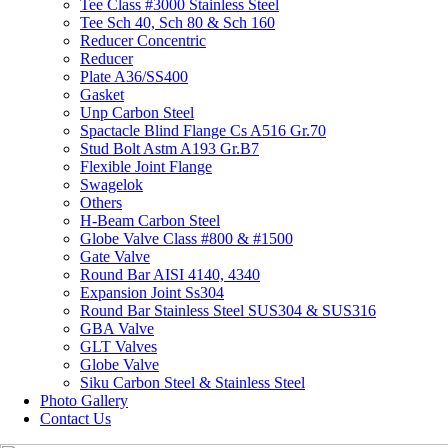
Tee Class #3000 Stainless Steel
Tee Sch 40, Sch 80 & Sch 160
Reducer Concentric
Reducer
Plate A36/SS400
Gasket
Unp Carbon Steel
Spactacle Blind Flange Cs A516 Gr.70
Stud Bolt Astm A193 Gr.B7
Flexible Joint Flange
Swagelok
Others
H-Beam Carbon Steel
Globe Valve Class #800 & #1500
Gate Valve
Round Bar AISI 4140, 4340
Expansion Joint Ss304
Round Bar Stainless Steel SUS304 & SUS316
GBA Valve
GLT Valves
Globe Valve
Siku Carbon Steel & Stainless Steel
Photo Gallery
Contact Us