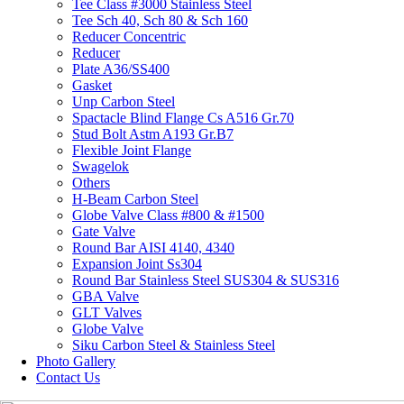
Tee Class #3000 Stainless Steel
Tee Sch 40, Sch 80 & Sch 160
Reducer Concentric
Reducer
Plate A36/SS400
Gasket
Unp Carbon Steel
Spactacle Blind Flange Cs A516 Gr.70
Stud Bolt Astm A193 Gr.B7
Flexible Joint Flange
Swagelok
Others
H-Beam Carbon Steel
Globe Valve Class #800 & #1500
Gate Valve
Round Bar AISI 4140, 4340
Expansion Joint Ss304
Round Bar Stainless Steel SUS304 & SUS316
GBA Valve
GLT Valves
Globe Valve
Siku Carbon Steel & Stainless Steel
Photo Gallery
Contact Us