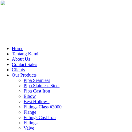
Home
Tentang Kami
About Us
Contact Sales
Clients
Our Products
Pipa Seamless
Pipa Stainless Steel
Pipa Cast Iron
Elbow
Besi Hollow .
Fittings Class #3000
Flange
Fittings Cast Iron
Fittings
Valve