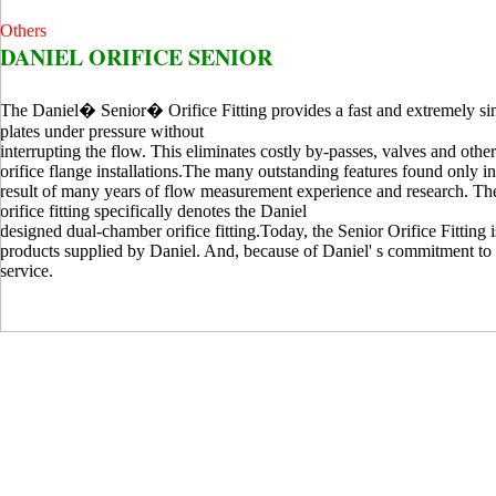
Others
DANIEL ORIFICE SENIOR
The Daniel� Senior� Orifice Fitting provides a fast and extremely si
plates under pressure without
interrupting the flow. This eliminates costly by-passes, valves and other
orifice flange installations.The many outstanding features found only in
result of many years of flow measurement experience and research. The
orifice fitting specifically denotes the Daniel
designed dual-chamber orifice fitting.Today, the Senior Orifice Fittin
products supplied by Daniel. And, because of Daniel' s commitment to
service.