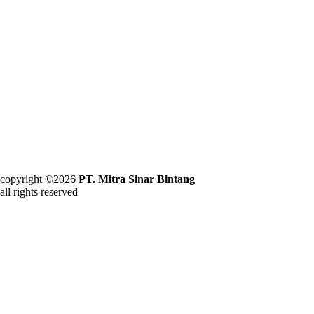
copyright ©2026
PT. Mitra Sinar Bintang
all rights reserved