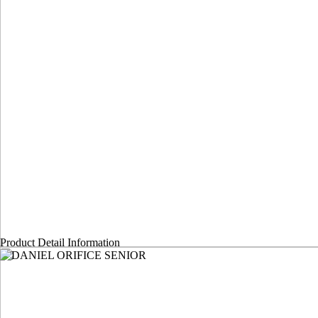
Product Detail Information