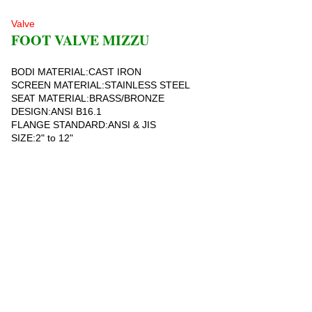
Valve
FOOT VALVE MIZZU
BODI MATERIAL:CAST IRON
SCREEN MATERIAL:STAINLESS STEEL
SEAT MATERIAL:BRASS/BRONZE
DESIGN:ANSI B16.1
FLANGE STANDARD:ANSI & JIS
SIZE:2" to 12"