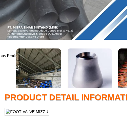
PRODUCT DETAIL INFORMAT