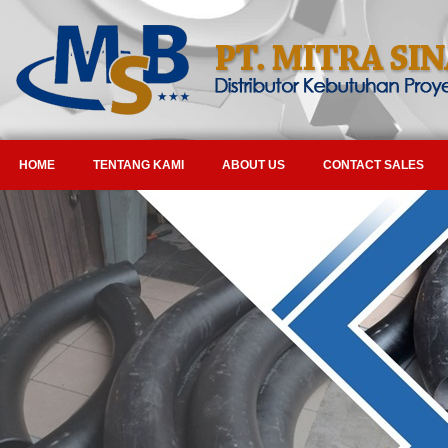
HOME
TENTANG KAMI
ABOUT US
CONTACT SALES