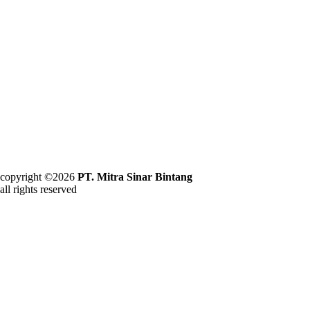
copyright ©2026
PT. Mitra Sinar Bintang
all rights reserved