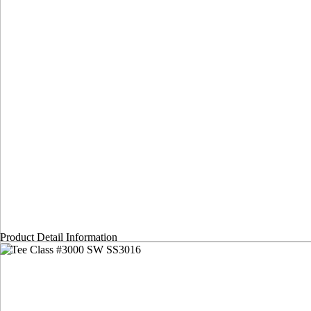
Product Detail Information