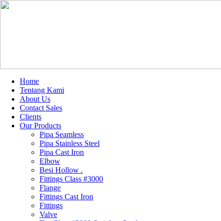
Home
Tentang Kami
About Us
Contact Sales
Clients
Our Products
Pipa Seamless
Pipa Stainless Steel
Pipa Cast Iron
Elbow
Besi Hollow .
Fittings Class #3000
Flange
Fittings Cast Iron
Fittings
Valve