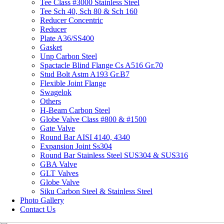
Tee Class #3000 Stainless Steel
Tee Sch 40, Sch 80 & Sch 160
Reducer Concentric
Reducer
Plate A36/SS400
Gasket
Unp Carbon Steel
Spactacle Blind Flange Cs A516 Gr.70
Stud Bolt Astm A193 Gr.B7
Flexible Joint Flange
Swagelok
Others
H-Beam Carbon Steel
Globe Valve Class #800 & #1500
Gate Valve
Round Bar AISI 4140, 4340
Expansion Joint Ss304
Round Bar Stainless Steel SUS304 & SUS316
GBA Valve
GLT Valves
Globe Valve
Siku Carbon Steel & Stainless Steel
Photo Gallery
Contact Us