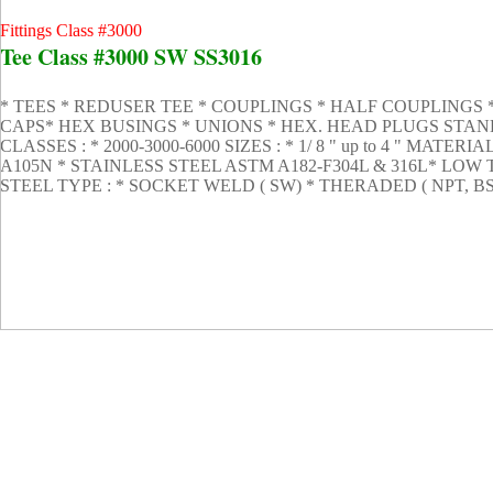
Fittings Class #3000
Tee Class #3000 SW SS3016
* TEES * REDUSER TEE * COUPLINGS * HALF COUPLINGS
CAPS* HEX BUSINGS * UNIONS * HEX. HEAD PLUGS STANDA
CLASSES : * 2000-3000-6000 SIZES : * 1/ 8 " up to 4 " MAT
A105N * STAINLESS STEEL ASTM A182-F304L & 316L* L
STEEL TYPE : * SOCKET WELD ( SW) * THERADED ( NPT, B