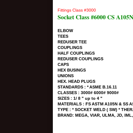
Fittings Class #3000
Socket Class #6000 CS A105
ELBOW
TEES
REDUSER TEE
COUPLINGS
HALF COUPLINGS
REDUSER COUPLINGS
CAPS
HEX BUSINGS
UNIONS
HEX. HEAD PLUGS
STANDARDS : * ASME B.16.11
CLASSES : 3000# 6000# 9000#
SIZES : 1/ 8 " up to 4 "
MATERIALS : FS ASTM A105N & SS A
TYPE : * SOCKET WELD ( SW) * THE
BRAND: MEGA, VIAR, ULMA, JD, IM