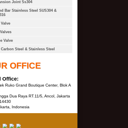
nsion Joint Ss304
d Bar Stainless Steel SUS304 &
316
Valve
Valves
e Valve
 Carbon Steel & Stainless Steel
R OFFICE
 Office:
k Ruko Grand Boutique Center, Blok A
3
ngga Dua Raya RT.11/5, Ancol, Jakarta
 14430
karta, Indonesia