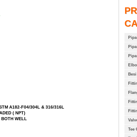
P
N
C
Pipa
Pipa
Pipa
Elb
Besi
Fitt
Flan
Fitt
STM A182-F04/304L & 316/316L
Fitti
RADED ( NPT)
L, BOTH WELL
Valv
Tee 