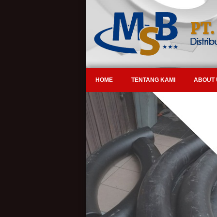
HOME
TENTANG KAMI
ABOUT 