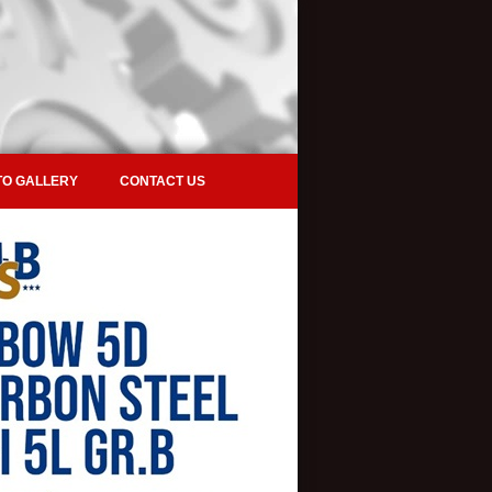
O GALLERY
CONTACT US