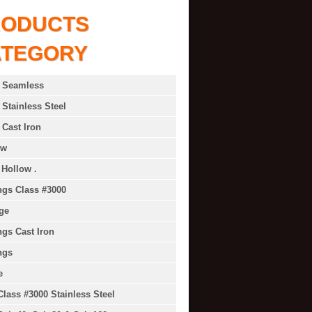
RODUCTS
ATEGORY
 Seamless
 Stainless Steel
 Cast Iron
ow
 Hollow .
ings Class #3000
ge
ings Cast Iron
ngs
e
Class #3000 Stainless Steel