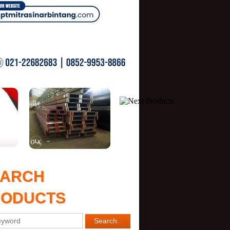
EARCH
RODUCTS