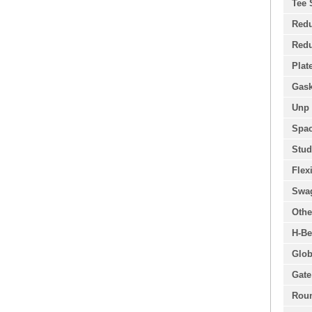
Tee 
Redu
Redu
Plat
Gask
Unp 
Spac
Stud
Flex
Swa
Othe
H-Be
Glob
Gate
Roun