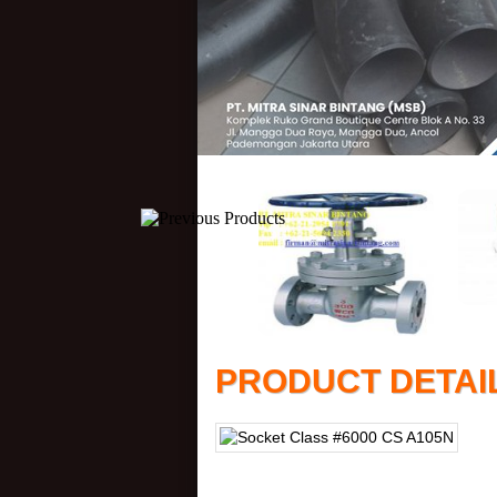
PRODUCT DETAI