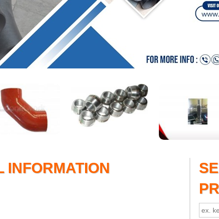
L INFORMATION
S
P