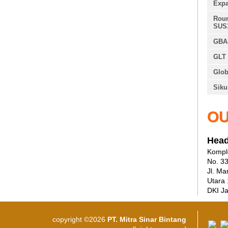
Expa
Roun
SUS
GBA 
GLT 
Glob
Siku
OU
Head
Komple
No. 3
Jl. Ma
Utara
DKI Ja
copyright ©2026
PT. Mitra Sinar Bintang