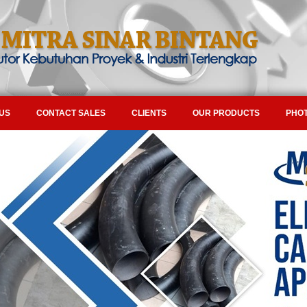
US
CONTACT SALES
CLIENTS
OUR PRODUCTS
PHOT