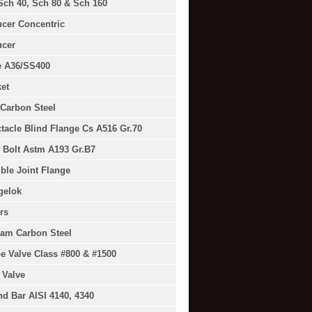
Sch 40, Sch 80 & Sch 160
cer Concentric
cer
e A36/SS400
et
Carbon Steel
tacle Blind Flange Cs A516 Gr.70
 Bolt Astm A193 Gr.B7
ible Joint Flange
gelok
rs
am Carbon Steel
e Valve Class #800 & #1500
 Valve
d Bar AISI 4140, 4340