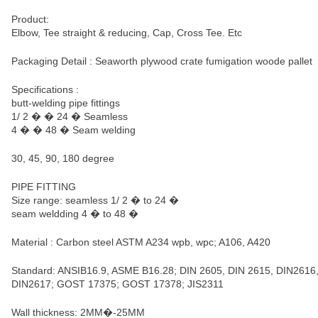
Product:
Elbow, Tee straight & reducing, Cap, Cross Tee. Etc
Packaging Detail : Seaworth plywood crate fumigation woode pallet
Specifications :
butt-welding pipe fittings
1/ 2 � � 24 � Seamless
4 � � 48 � Seam welding
30, 45, 90, 180 degree
PIPE FITTING
Size range: seamless 1/ 2 � to 24 �
seam weldding 4 � to 48 �
Material : Carbon steel ASTM A234 wpb, wpc; A106, A420
Standard: ANSIB16.9, ASME B16.28; DIN 2605, DIN 2615, DIN2616
DIN2617; GOST 17375; GOST 17378; JIS2311
Wall thickness: 2MM�-25MM