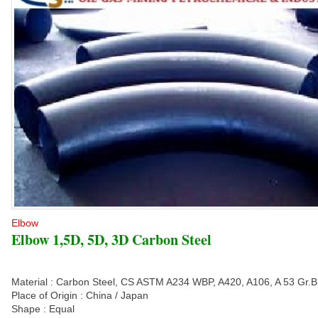
Elbow
Elbow 1,5D, 5D, 3D Carbon Steel
Material : Carbon Steel, CS ASTM A234 WBP, A420, A106, A 53 Gr.B
Place of Origin : China / Japan
Shape : Equal