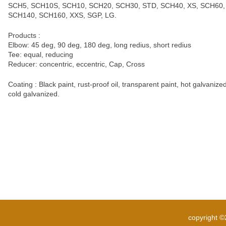
SCH5, SCH10S, SCH10, SCH20, SCH30, STD, SCH40, XS, SCH60,
SCH140, SCH160, XXS, SGP, LG.
Products :
Elbow: 45 deg, 90 deg, 180 deg, long redius, short redius
Tee: equal, reducing
Reducer: concentric, eccentric, Cap, Cross
Coating : Black paint, rust-proof oil, transparent paint, hot galvanized
cold galvanized.
copyright 