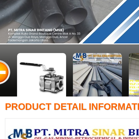
PRODUCT DETAIL INFORMAT