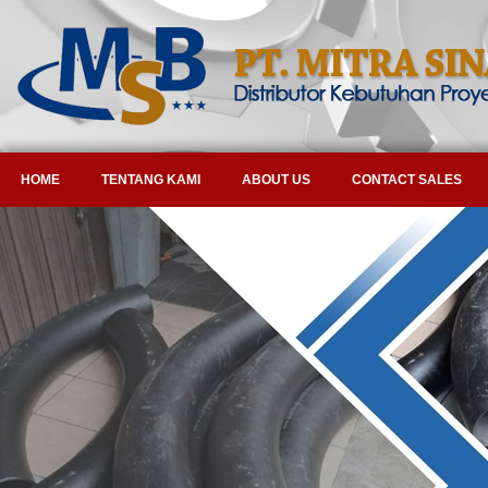
HOME
TENTANG KAMI
ABOUT US
CONTACT SALES