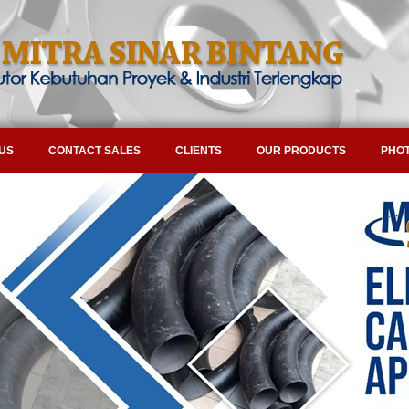
US
CONTACT SALES
CLIENTS
OUR PRODUCTS
PHOT