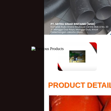
PRODUCT DETAI