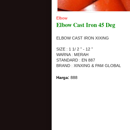
Elbow
Elbow Cast Iron 45 Deg
ELBOW CAST IRON XIXING
SIZE : 1 1/ 2 " - 12 "
WARNA : MERAH
STANDARD : EN 887
BRAND : XINXING & PAM GLOBAL
Harga:
888