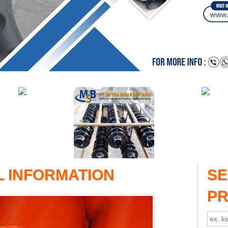
L INFORMATION
S
P