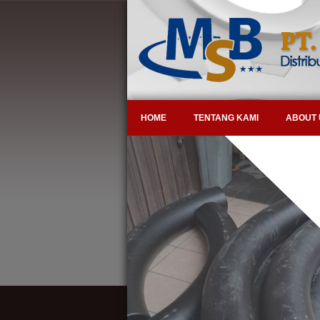
HOME
TENTANG KAMI
ABOUT 