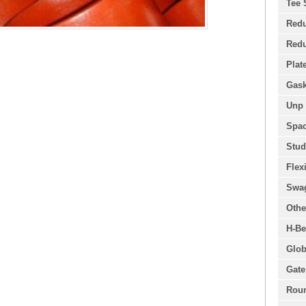
Tee 
Redu
Redu
Plat
Gask
Unp 
Spac
Stud
Flex
Swa
Othe
H-Be
Glob
Gate
Roun