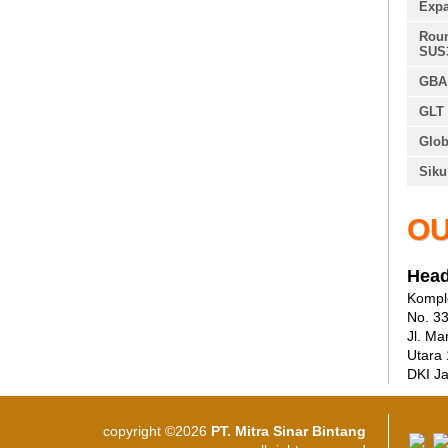
Expa
Roun
SUS
GBA 
GLT 
Glob
Siku
OU
Head
Komple
No. 3
Jl. Ma
Utara
DKI Ja
copyright ©2026
PT. Mitra Sinar Bintang