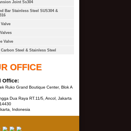
nsion Joint Ss304
d Bar Stainless Steel SUS304 &
316
Valve
Valves
e Valve
 Carbon Steel & Stainless Steel
R OFFICE
 Office:
k Ruko Grand Boutique Center, Blok A
3
ngga Dua Raya RT.11/5, Ancol, Jakarta
 14430
karta, Indonesia