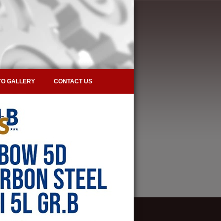
O GALLERY
CONTACT US