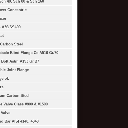
Sch 40, Sch 80 & Sch 160
cer Concentric
cer
e A36/SS400
et
Carbon Steel
tacle Blind Flange Cs A516 Gr.70
 Bolt Astm A193 Gr.B7
ible Joint Flange
gelok
rs
am Carbon Steel
e Valve Class #800 & #1500
 Valve
d Bar AISI 4140, 4340