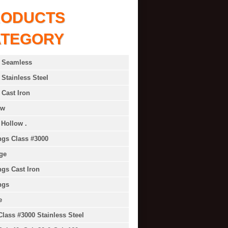
RODUCTS
ATEGORY
 Seamless
 Stainless Steel
 Cast Iron
ow
 Hollow .
ings Class #3000
ge
ings Cast Iron
ngs
e
Class #3000 Stainless Steel