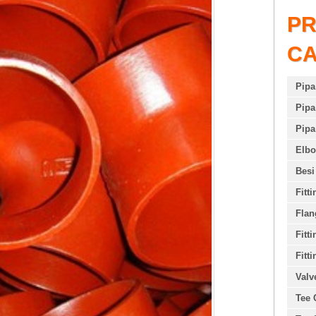
P
C
Pipa
Pipa
Pipa
Elb
Besi
Fitt
Flan
Fitt
Fitti
Valv
Tee 