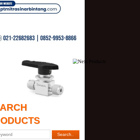
EARCH
RODUCTS