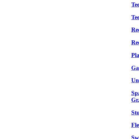
Tee
Te
Re
Re
Pl
Ga
Un
Sp
Gr
St
Fle
Sw