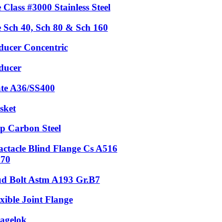
 Class #3000 Stainless Steel
e Sch 40, Sch 80 & Sch 160
ducer Concentric
ducer
ate A36/SS400
sket
p Carbon Steel
actacle Blind Flange Cs A516
.70
ud Bolt Astm A193 Gr.B7
xible Joint Flange
agelok