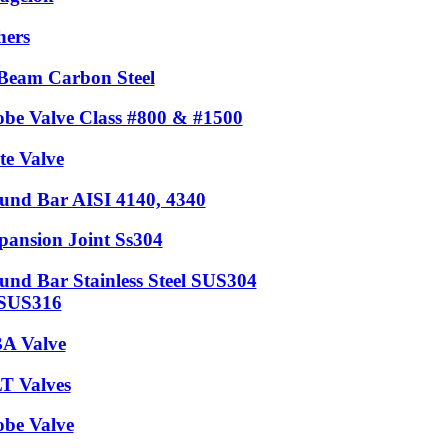
hers
Beam Carbon Steel
obe Valve Class #800 & #1500
te Valve
und Bar AISI 4140, 4340
pansion Joint Ss304
und Bar Stainless Steel SUS304
SUS316
A Valve
T Valves
obe Valve