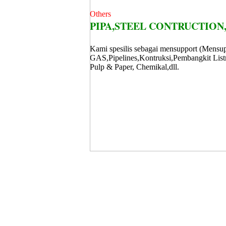
Others
PIPA,STEEL CONTRUCTION,
Kami spesilis sebagai mensupport (Mensup
GAS,Pipelines,Kontruksi,Pembangkit Listr
Pulp & Paper, Chemikal,dll.