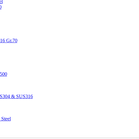
el
0
516 Gr.70
1500
SUS304 & SUS316
 Steel