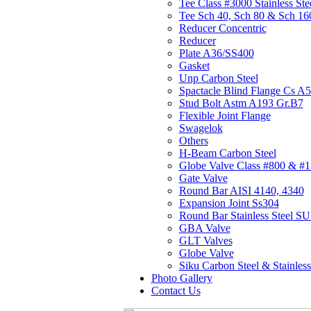
Tee Class #3000 Stainless Ste
Tee Sch 40, Sch 80 & Sch 16
Reducer Concentric
Reducer
Plate A36/SS400
Gasket
Unp Carbon Steel
Spactacle Blind Flange Cs A
Stud Bolt Astm A193 Gr.B7
Flexible Joint Flange
Swagelok
Others
H-Beam Carbon Steel
Globe Valve Class #800 & #
Gate Valve
Round Bar AISI 4140, 4340
Expansion Joint Ss304
Round Bar Stainless Steel 
GBA Valve
GLT Valves
Globe Valve
Siku Carbon Steel & Stainless
Photo Gallery
Contact Us