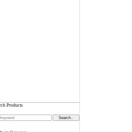
rch Products