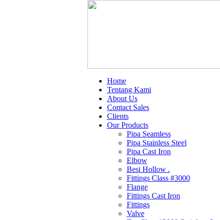
Home
Tentang Kami
About Us
Contact Sales
Clients
Our Products
Pipa Seamless
Pipa Stainless Steel
Pipa Cast Iron
Elbow
Besi Hollow .
Fittings Class #3000
Flange
Fittings Cast Iron
Fittings
Valve