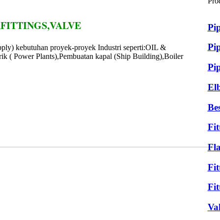
Pro
FITTINGS,VALVE
Pi
Pip
ply) kebutuhan proyek-proyek Industri seperti:OIL &
ik ( Power Plants),Pembuatan kapal (Ship Building),Boiler
Pi
El
Bes
Fit
Fl
Fit
Fit
Va