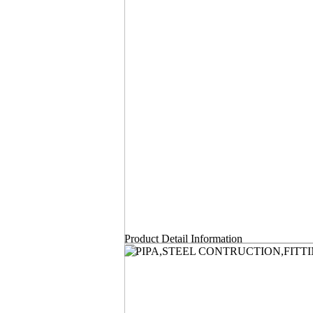
Product Detail Information