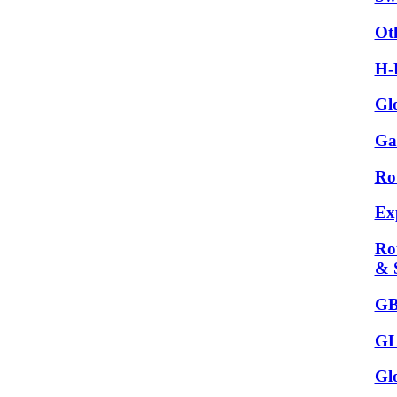
Ot
H-
Gl
Ga
Ro
Ex
Ro
& 
GB
GL
Gl