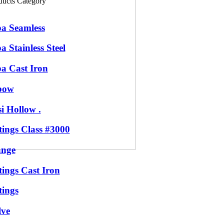
ducts Category
pa Seamless
a Stainless Steel
pa Cast Iron
bow
i Hollow .
tings Class #3000
ange
tings Cast Iron
tings
lve