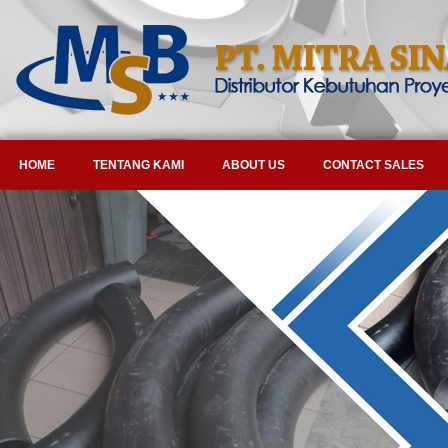
HOME
TENTANG KAMI
ABOUT US
CONTACT SALES