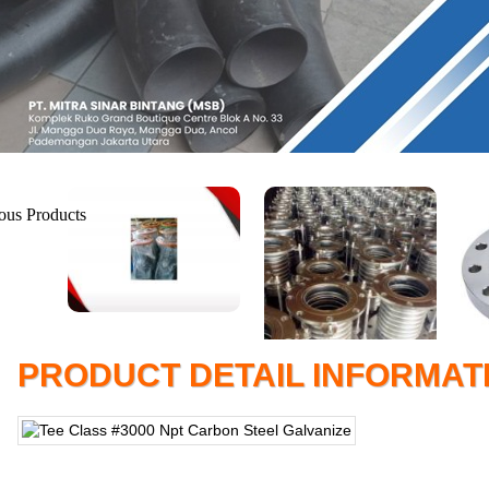
PRODUCT DETAIL INFORMAT