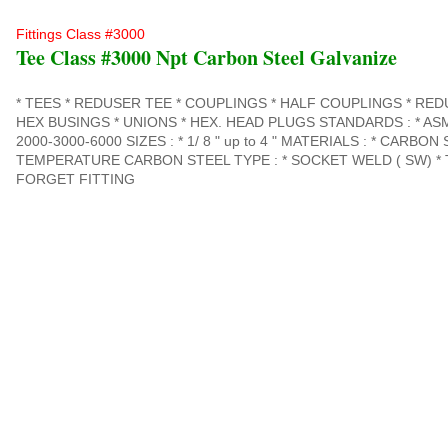
Fittings Class #3000
Tee Class #3000 Npt Carbon Steel Galvanize
* TEES * REDUSER TEE * COUPLINGS * HALF COUPLINGS * RE
HEX BUSINGS * UNIONS * HEX. HEAD PLUGS STANDARDS : * ASME
2000-3000-6000 SIZES : * 1/ 8 " up to 4 " MATERIALS : * CARBON
TEMPERATURE CARBON STEEL TYPE : * SOCKET WELD ( SW) * 
FORGET FITTING