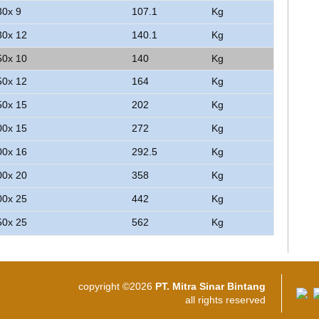
30x 9
107.1
Kg
30x 12
140.1
Kg
50x 10
140
Kg
50x 12
164
Kg
50x 15
202
Kg
00x 15
272
Kg
00x 16
292.5
Kg
00x 20
358
Kg
00x 25
442
Kg
50x 25
562
Kg
copyright ©2026
PT. Mitra Sinar Bintang
all rights reserved