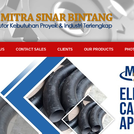
US
CONTACT SALES
CLIENTS
OUR PRODUCTS
PHOT