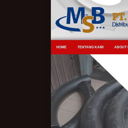
HOME
TENTANG KAMI
ABOUT 