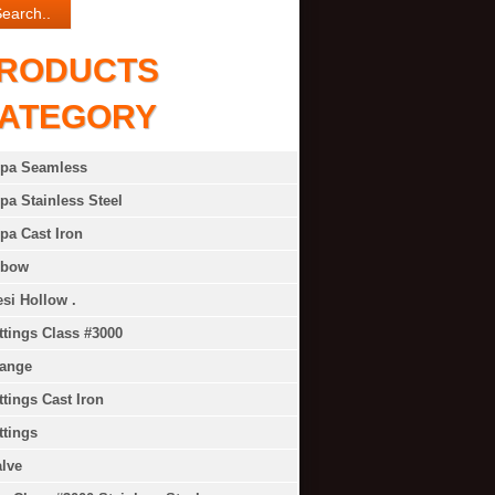
RODUCTS
ATEGORY
ipa Seamless
pa Stainless Steel
pa Cast Iron
lbow
si Hollow .
ttings Class #3000
lange
ttings Cast Iron
ttings
lve