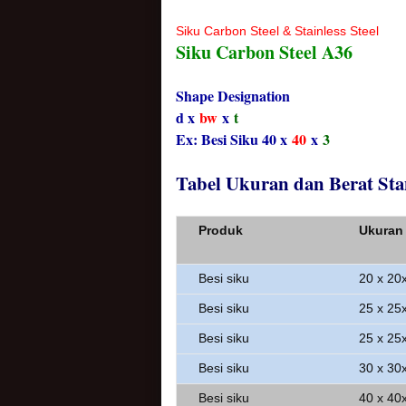
Siku Carbon Steel & Stainless Steel
Siku Carbon Steel A36
Shape Designation
d x
bw
x
t
Ex: Besi Siku 40 x
40
x
3
Tabel Ukuran dan Berat Sta
Produk
Ukuran
Besi siku
20 x 20
Besi siku
25 x 25
Besi siku
25 x 25
Besi siku
30 x 30
Besi siku
40 x 40