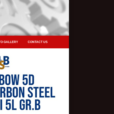
O GALLERY
CONTACT US