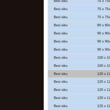
Besi siku
75 x 75
Besi siku
75 x 75
Besi siku
75 x 75
Besi siku
80 x 80
Besi siku
90 x 90
Besi siku
90 x 90
Besi siku
90 x 90
Besi siku
100 x 1
Besi siku
100 x 1
Besi siku
120 x 1
Besi siku
120 x 1
Besi siku
120 x 1
Besi siku
120 x 1
Besi siku
125 x 1