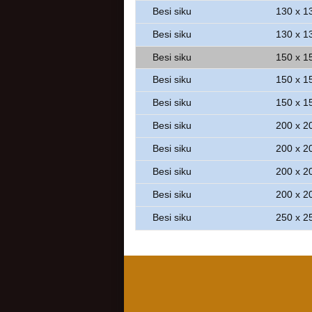
Besi siku
130 x 1
Besi siku
130 x 1
Besi siku
150 x 1
Besi siku
150 x 1
Besi siku
150 x 1
Besi siku
200 x 2
Besi siku
200 x 2
Besi siku
200 x 2
Besi siku
200 x 2
Besi siku
250 x 2