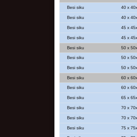
Besi siku
40 x 40
Besi siku
40 x 40
Besi siku
45 x 45
Besi siku
45 x 45
Besi siku
50 x 50
Besi siku
50 x 50
Besi siku
50 x 50
Besi siku
60 x 60
Besi siku
60 x 60
Besi siku
65 x 65
Besi siku
70 x 70
Besi siku
70 x 70
Besi siku
75 x 75