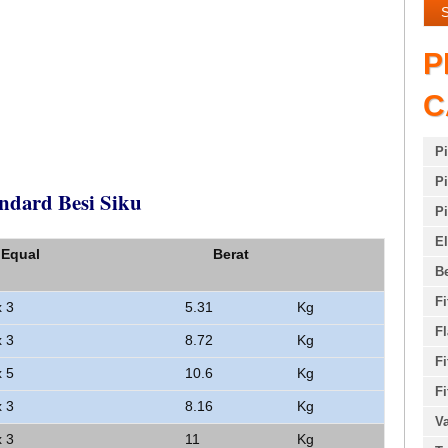
P
C
P
Pi
ndard Besi Siku
Pi
E
 Equal
Berat
Be
Fi
x 3
5.31
Kg
F
x 3
8.72
Kg
Fi
x 5
10.6
Kg
Fi
x 3
8.16
Kg
Va
x 3
11
Kg