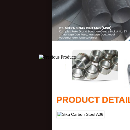
PRODUCT DETAI