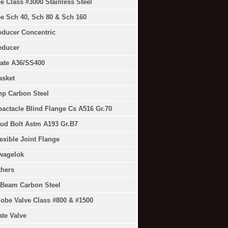
e Class #3000 Stainless Steel
e Sch 40, Sch 80 & Sch 160
educer Concentric
educer
ate A36/SS400
asket
np Carbon Steel
actacle Blind Flange Cs A516 Gr.70
ud Bolt Astm A193 Gr.B7
exible Joint Flange
wagelok
thers
-Beam Carbon Steel
obe Valve Class #800 & #1500
te Valve