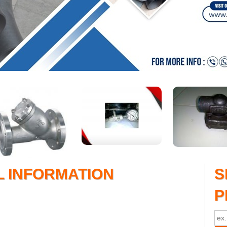
L INFORMATION
S
P