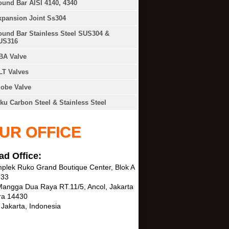
und Bar AISI 4140, 4340
xpansion Joint Ss304
und Bar Stainless Steel SUS304 &
US316
BA Valve
LT Valves
obe Valve
ku Carbon Steel & Stainless Steel
UR OFFICE
ad Office:
plek Ruko Grand Boutique Center, Blok A
 33
 Mangga Dua Raya RT.11/5, Ancol, Jakarta
ra 14430
 Jakarta, Indonesia