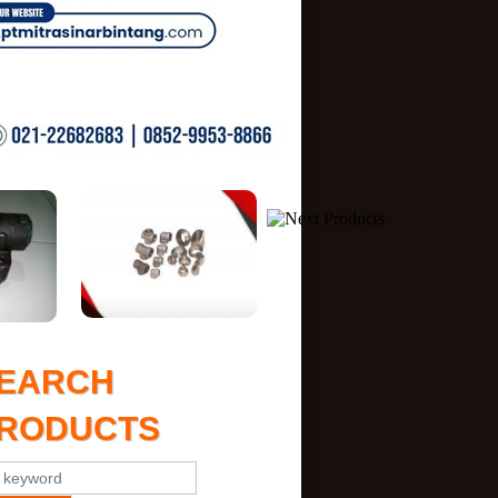
EARCH
RODUCTS