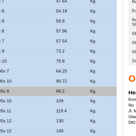
x 7
47.64
Kg
Ro
x 8
54.18
Kg
E
Ro
x 9
59.8
Kg
S
x 8
57.96
Kg
G
x 7
57.54
Kg
G
x 9
73.2
Kg
Gl
x 10
79.8
Kg
Si
00x 7
64.25
Kg
O
00x 10
90.72
Kg
20x 8
88.2
Kg
He
Kom
20x 10
109
Kg
No.
20x 11
119.4
Kg
Jl.
Uta
20x 12
130
Kg
DKI
25x 12
140
Kg