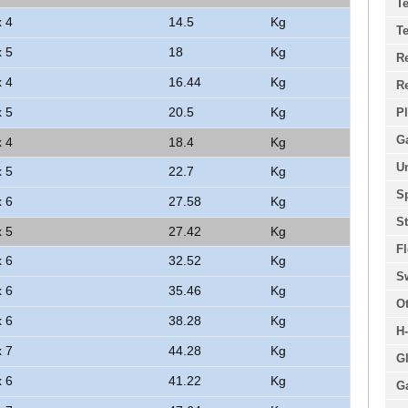
Te
x 4
14.5
Kg
Te
x 5
18
Kg
R
x 4
16.44
Kg
R
x 5
20.5
Kg
Pl
G
x 4
18.4
Kg
U
x 5
22.7
Kg
Sp
x 6
27.58
Kg
St
x 5
27.42
Kg
Fl
x 6
32.52
Kg
S
x 6
35.46
Kg
O
x 6
38.28
Kg
H
x 7
44.28
Kg
Gl
x 6
41.22
Kg
Ga