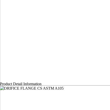
Product Detail Information