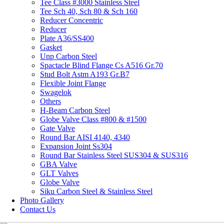
Tee Class #3000 Stainless Steel
Tee Sch 40, Sch 80 & Sch 160
Reducer Concentric
Reducer
Plate A36/SS400
Gasket
Unp Carbon Steel
Spactacle Blind Flange Cs A516 Gr.70
Stud Bolt Astm A193 Gr.B7
Flexible Joint Flange
Swagelok
Others
H-Beam Carbon Steel
Globe Valve Class #800 & #1500
Gate Valve
Round Bar AISI 4140, 4340
Expansion Joint Ss304
Round Bar Stainless Steel SUS304 & SUS316
GBA Valve
GLT Valves
Globe Valve
Siku Carbon Steel & Stainless Steel
Photo Gallery
Contact Us