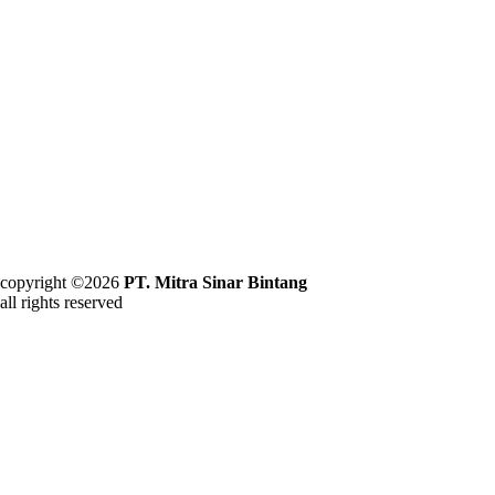
copyright ©2026
PT. Mitra Sinar Bintang
all rights reserved