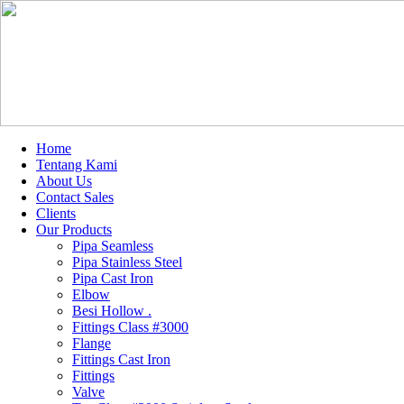
Home
Tentang Kami
About Us
Contact Sales
Clients
Our Products
Pipa Seamless
Pipa Stainless Steel
Pipa Cast Iron
Elbow
Besi Hollow .
Fittings Class #3000
Flange
Fittings Cast Iron
Fittings
Valve