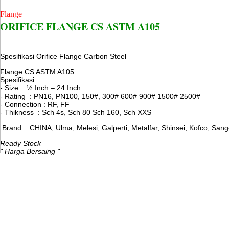
Flange
ORIFICE FLANGE CS ASTM A105
Spesifikasi Orifice Flange Carbon Steel
Flange CS ASTM A105
Spesifikasi :
- Size : ½ Inch – 24 Inch
- Rating : PN16, PN100, 150#, 300# 600# 900# 1500# 2500#
- Connection : RF, FF
- Thikness : Sch 4s, Sch 80 Sch 160, Sch XXS
Brand : CHINA, Ulma, Melesi, Galperti, Metalfar, Shinsei, Kofco, Sang
Ready Stock
" Harga Bersaing "