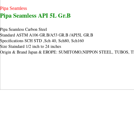
Pipa Seamless
Pipa Seamless API 5L Gr.B
Pipa Seamless Carbon Steel
Standard ASTM A106 GR.B/A53 GR.B /
API5L GR.B
Specifications SCH STD ,Sch 40, Sch80, Sch160
Size Staindard 1/2 inch to 24 inches
Origin & Brand Japan & EROPE: SUMITOMO,NIPPON STEEL, TUBOS, 