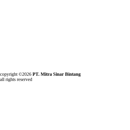
copyright ©2026
PT. Mitra Sinar Bintang
all rights reserved