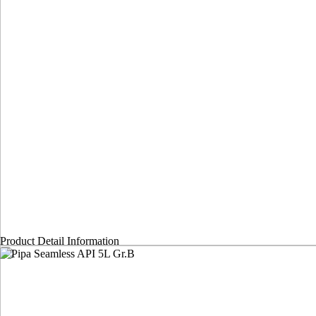
Product Detail Information