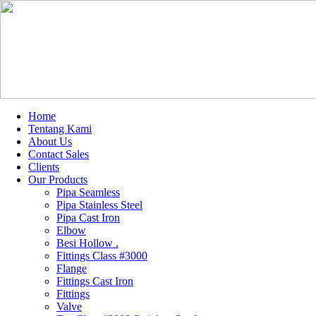
Home
Tentang Kami
About Us
Contact Sales
Clients
Our Products
Pipa Seamless
Pipa Stainless Steel
Pipa Cast Iron
Elbow
Besi Hollow .
Fittings Class #3000
Flange
Fittings Cast Iron
Fittings
Valve