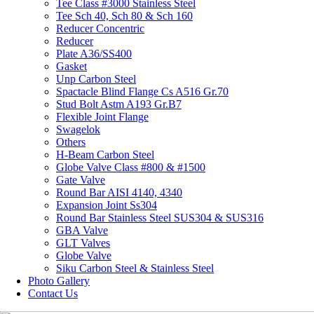
Tee Class #3000 Stainless Steel
Tee Sch 40, Sch 80 & Sch 160
Reducer Concentric
Reducer
Plate A36/SS400
Gasket
Unp Carbon Steel
Spactacle Blind Flange Cs A516 Gr.70
Stud Bolt Astm A193 Gr.B7
Flexible Joint Flange
Swagelok
Others
H-Beam Carbon Steel
Globe Valve Class #800 & #1500
Gate Valve
Round Bar AISI 4140, 4340
Expansion Joint Ss304
Round Bar Stainless Steel SUS304 & SUS316
GBA Valve
GLT Valves
Globe Valve
Siku Carbon Steel & Stainless Steel
Photo Gallery
Contact Us