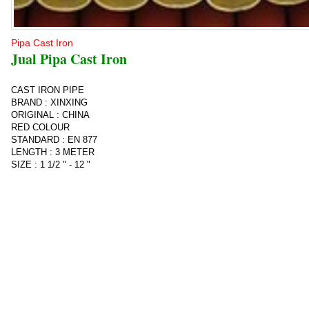
Pipa Cast Iron
Jual Pipa Cast Iron
CAST IRON PIPE
BRAND : XINXING
ORIGINAL : CHINA
RED COLOUR
STANDARD : EN 877
LENGTH : 3 METER
SIZE : 1 1/2 " - 12 "