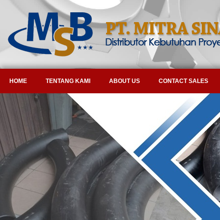
HOME
TENTANG KAMI
ABOUT US
CONTACT SALES