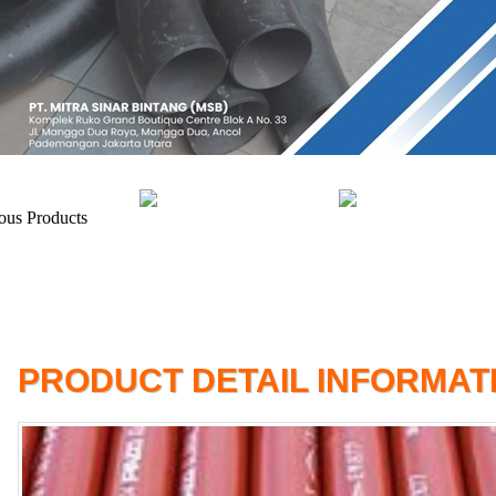
PRODUCT DETAIL INFORMAT