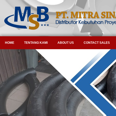
HOME
TENTANG KAMI
ABOUT US
CONTACT SALES