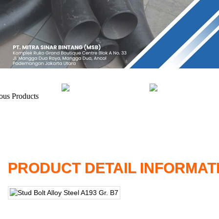
PRODUCT DETAIL INFORMAT