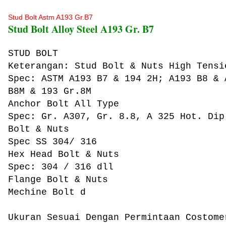
Stud Bolt Astm A193 Gr.B7
Stud Bolt Alloy Steel A193 Gr. B7
STUD BOLT
Keterangan: Stud Bolt & Nuts High Tensi
Spec: ASTM A193 B7 & 194 2H; A193 B8 & 
B8M & 193 Gr.8M
Anchor Bolt All Type
Spec: Gr. A307, Gr. 8.8, A 325 Hot. Dip
Bolt & Nuts
Spec SS 304/ 316
Hex Head Bolt & Nuts
Spec: 304 / 316 dll
Flange Bolt & Nuts
Mechine Bolt d
Ukuran Sesuai Dengan Permintaan Costome