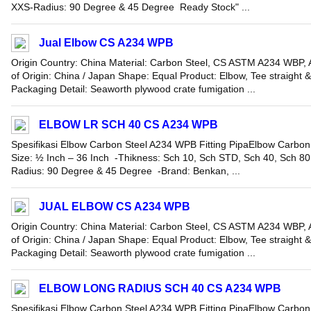
XXS-Radius: 90 Degree & 45 Degree Ready Stock" ...
Jual Elbow CS A234 WPB
Origin Country: China Material: Carbon Steel, CS ASTM A234 WBP, A
of Origin: China / Japan Shape: Equal Product: Elbow, Tee straight 
Packaging Detail: Seaworth plywood crate fumigation ...
ELBOW LR SCH 40 CS A234 WPB
Spesifikasi Elbow Carbon Steel A234 WPB Fitting PipaElbow Carbon
Size: ½ Inch – 36 Inch -Thikness: Sch 10, Sch STD, Sch 40, Sch 8
Radius: 90 Degree & 45 Degree -Brand: Benkan, ...
JUAL ELBOW CS A234 WPB
Origin Country: China Material: Carbon Steel, CS ASTM A234 WBP, A
of Origin: China / Japan Shape: Equal Product: Elbow, Tee straight 
Packaging Detail: Seaworth plywood crate fumigation ...
ELBOW LONG RADIUS SCH 40 CS A234 WPB
Spesifikasi Elbow Carbon Steel A234 WPB Fitting PipaElbow Carbon