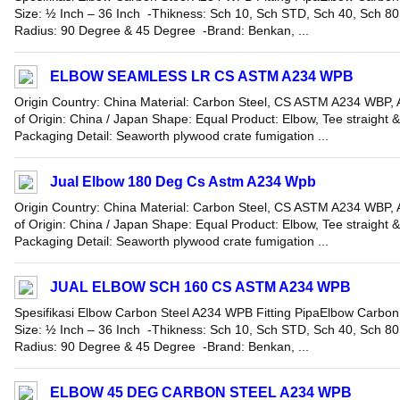
Size: ½ Inch – 36 Inch -Thikness: Sch 10, Sch STD, Sch 40, Sch 8
Radius: 90 Degree & 45 Degree -Brand: Benkan, ...
ELBOW SEAMLESS LR CS ASTM A234 WPB
Origin Country: China Material: Carbon Steel, CS ASTM A234 WBP, A
of Origin: China / Japan Shape: Equal Product: Elbow, Tee straight 
Packaging Detail: Seaworth plywood crate fumigation ...
Jual Elbow 180 Deg Cs Astm A234 Wpb
Origin Country: China Material: Carbon Steel, CS ASTM A234 WBP, A
of Origin: China / Japan Shape: Equal Product: Elbow, Tee straight 
Packaging Detail: Seaworth plywood crate fumigation ...
JUAL ELBOW SCH 160 CS ASTM A234 WPB
Spesifikasi Elbow Carbon Steel A234 WPB Fitting PipaElbow Carbon
Size: ½ Inch – 36 Inch -Thikness: Sch 10, Sch STD, Sch 40, Sch 8
Radius: 90 Degree & 45 Degree -Brand: Benkan, ...
ELBOW 45 DEG CARBON STEEL A234 WPB