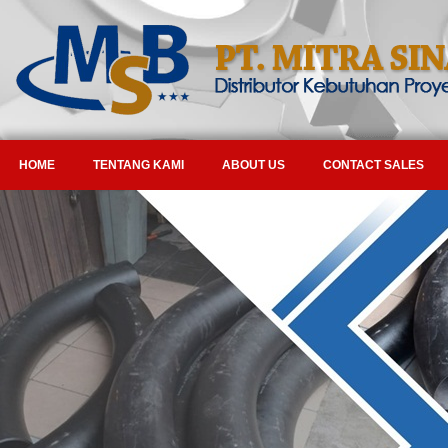
HOME
TENTANG KAMI
ABOUT US
CONTACT SALES