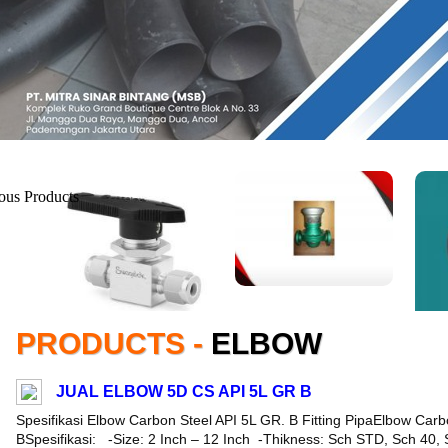
PRODUCTS -
ELBOW
JUAL ELBOW 5D CS API 5L GR B
Spesifikasi Elbow Carbon Steel API 5L GR. B Fitting PipaElbow Carb
BSpesifikasi: -Size: 2 Inch – 12 Inch -Thikness: Sch STD, Sch 40,