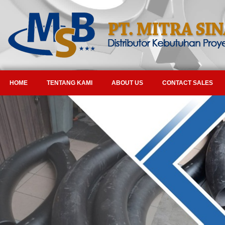
HOME
TENTANG KAMI
ABOUT US
CONTACT SALES