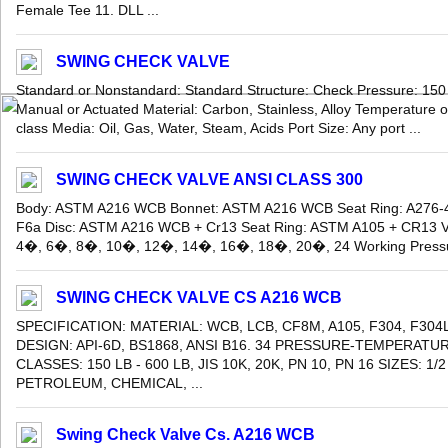
Female Tee 11. DLL ...
SWING CHECK VALVE
Standard or Nonstandard: Standard Structure: Check Pressure: 150
Manual or Actuated Material: Carbon, Stainless, Alloy Temperature 
class Media: Oil, Gas, Water, Steam, Acids Port Size: Any port ...
SWING CHECK VALVE ANSI CLASS 300
Body: ASTM A216 WCB Bonnet: ASTM A216 WCB Seat Ring: A276-
F6a Disc: ASTM A216 WCB + Cr13 Seat Ring: ASTM A105 + CR13 Va
4�, 6�, 8�, 10�, 12�, 14�, 16�, 18�, 20�, 24 Working Pressure
SWING CHECK VALVE CS A216 WCB
SPECIFICATION: MATERIAL: WCB, LCB, CF8M, A105, F304, F304
DESIGN: API-6D, BS1868, ANSI B16. 34 PRESSURE-TEMPERATUR
CLASSES: 150 LB - 600 LB, JIS 10K, 20K, PN 10, PN 16 SIZES: 1/
PETROLEUM, CHEMICAL, ...
Swing Check Valve Cs. A216 WCB