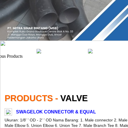
PRODUCTS -
VALVE
SWAGELOK CONNECTOR & EQUAL
Ukuran: 1/8' ' OD - 2' ' OD Nama Barang: 1. Male connector 2. Mal
Male Elbow 5. Union Elbow 6. Union Tee 7. Male Branch Tee 8. Mal