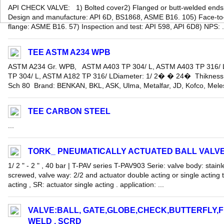
API CHECK VALVE: 1) Bolted cover2) Flanged or butt-welded ends
Design and manufacture: API 6D, BS1868, ASME B16. 105) Face-to-
flange: ASME B16. 57) Inspection and test: API 598, API 6D8) NPS: .
TEE ASTM A234 WPB
ASTM A234 Gr. WPB, ASTM A403 TP 304/ L, ASTM A403 TP 316/
TP 304/ L, ASTM A182 TP 316/ LDiameter: 1/ 2� � 24� Thikness:
Sch 80 Brand: BENKAN, BKL, ASK, Ulma, Metalfar, JD, Kofco, Melesi
TEE CARBON STEEL
...
TORK_ PNEUMATICALLY ACTUATED BALL VALV
1/ 2 " - 2 " , 40 bar | T-PAV series T-PAV903 Serie: valve body: stainl
screwed, valve way: 2/2 and actuator double acting or single acting 
acting , SR: actuator single acting . application: ...
VALVE:BALL, GATE,GLOBE,CHECK,BUTTERFLY,
WELD , SCRD