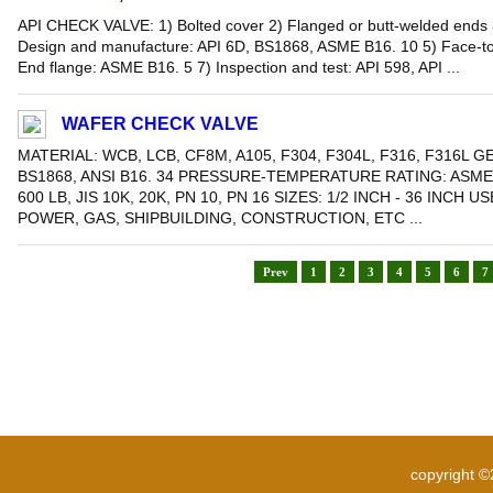
API CHECK VALVE: 1) Bolted cover 2) Flanged or butt-welded ends 
Design and manufacture: API 6D, BS1868, ASME B16. 10 5) Face-to
End flange: ASME B16. 5 7) Inspection and test: API 598, API ...
WAFER CHECK VALVE
MATERIAL: WCB, LCB, CF8M, A105, F304, F304L, F316, F316L G
BS1868, ANSI B16. 34 PRESSURE-TEMPERATURE RATING: ASME B
600 LB, JIS 10K, 20K, PN 10, PN 16 SIZES: 1/2 INCH - 36 INCH
POWER, GAS, SHIPBUILDING, CONSTRUCTION, ETC ...
Prev
1
2
3
4
5
6
7
copyright 