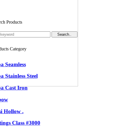
rch Products
ducts Category
pa Seamless
a Stainless Steel
pa Cast Iron
bow
i Hollow .
tings Class #3000