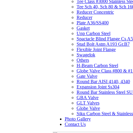
Tee Class #3000 Stainless Ste
Tee Sch 40, Sch 80 & Sch 16
Reducer Concentric
Reducer
Plate A36/SS400
Gasket
Unp Carbon Steel
Spactacle Blind Flange Cs A
Stud Bolt Astm A193 Gr.B7
Flexible Joint Flange
Swagelok
Others
H-Beam Carbon Steel
Globe Valve Class #800 & #
Gate Valve
Round Bar AISI 4140, 4340
Expansion Joint Ss304
Round Bar Stainless Steel 
GBA Valve
GLT Valves
Globe Valve
Siku Carbon Steel & Stainless
Photo Gallery
Contact Us