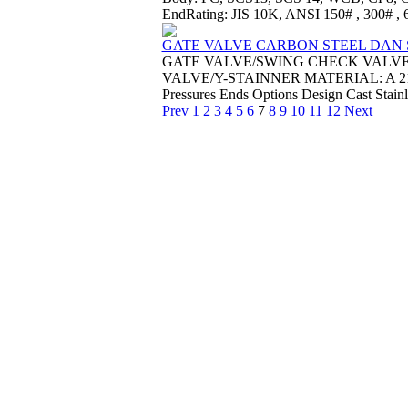
EndRating: JIS 10K, ANSI 150# , 300# , 60
GATE VALVE CARBON STEEL DAN S
GATE VALVE/SWING CHECK VALV
VALVE/Y-STAINNER MATERIAL: A 216 WC
Pressures Ends Options Design Cast Stainl
Prev
1
2
3
4
5
6
7
8
9
10
11
12
Next