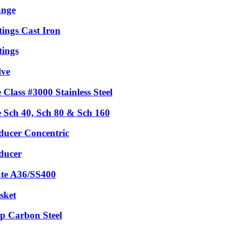
ange
tings Cast Iron
tings
lve
 Class #3000 Stainless Steel
e Sch 40, Sch 80 & Sch 160
ducer Concentric
ducer
ate A36/SS400
sket
p Carbon Steel