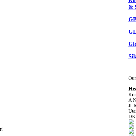
Ro
& 
GB
GL
Gl
Sik
Our
Hea
Kom
A N
Jl.
Uta
DKI
ng