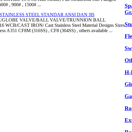
0# , 900# , 1500# ...
Sp
Gr
TAINLESS STEEL STANDAR ANSI DAN JIS
E/GLOBE VALVE/BALL VALVE/TRUNNION BALL
St
B/CAST IRON/ Cast Stainless Steel Material Designs Sizes
ess A351 CF8M (316SS) , CF8 (304SS) , others available ...
Fle
Sw
Ot
H-
Gl
Ga
Ro
Ex