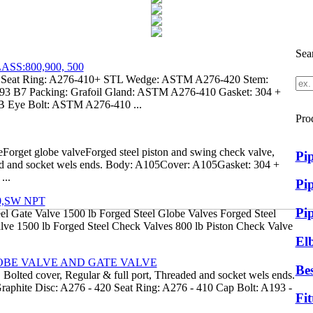
Sea
S:800,900, 500
eat Ring: A276-410+ STL Wedge: ASTM A276-420 Stem:
 B7 Packing: Grafoil Gland: ASTM A276-410 Gasket: 304 +
 Eye Bolt: ASTM A276-410 ...
Pro
Forget globe valveForged steel piston and swing check valve,
Pi
ded and socket wels ends. Body: A105Cover: A105Gasket: 304 +
...
Pip
0,SW NPT
Pi
el Gate Valve 1500 lb Forged Steel Globe Valves Forged Steel
lve 1500 lb Forged Steel Check Valves 800 lb Piston Check Valve
El
OBE VALVE AND GATE VALVE
Bes
 Bolted cover, Regular & full port, Threaded and socket wels ends.
aphite Disc: A276 - 420 Seat Ring: A276 - 410 Cap Bolt: A193 -
Fit