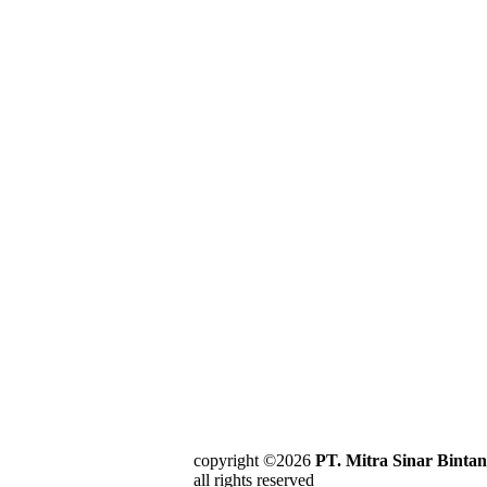
copyright ©2026
PT. Mitra Sinar Binta
all rights reserved