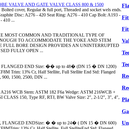
BE VALVE AND GATE VALVE CLASS 800 & 1500
Fl
 Bolted cover, Regular & full port, Threaded and socket wels ends.
aphite Disc: A276 - 420 Seat Ring: A276 - 410 Cap Bolt: A193 -
Fit
 410 ...
Fit
0 THE MOST COMMON AND TRADITIONAL TYPE OF
 ENOUGH TO ACCOMMODATE THE YOKE AND STEM
Va
E FULL BORE DESIGN PROVIDES AN UNINTERRUPTED
ED FULLY OPEN ...
Tee
Te
 FLANGED END Size: �� up to 48� (DN 15 � DN 1200)
 Trim: 13% Cr, Half Stellite, Full Stellite End Std: Flanged
Re
 900, 1500, 2500, DIN ...
Re
 A216 WCB Stem: ASTM 182 F6a Wedge: ASTM 216WCB +
CLASS 150, Type RF, RTJ, BW Valve Size: 2", 2-1/2", 3", 4",
Pl
Ga
Un
, FLANGED ENDSize: � � up to 24� ( DN 15 � DN 600)
Trim: 13% Cr, Half Stellite, Full StelliteEnd Std: Flanged