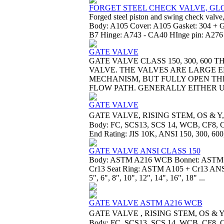
FORGET STEEL CHECK VALVE, GLO
Forged steel piston and swing check valve,
Body: A105 Cover: A105 Gasket: 304 + Gr
B7 Hinge: A743 - CA40 HInge pin: A276 -
GATE VALVE
GATE VALVE CLASS 150, 300, 60
VALVE. THE VALVES ARE LARGE
MECHANISM, BUT FULLY OPEN TH
FLOW PATH. GENERALLY EITHER US
GATE VALVE
GATE VALVE, RISING STEM, OS & Y,
Body: FC, SCS13, SCS 14, WCB, CF8, CF8M
End Rating: JIS 10K, ANSI 150, 300, 600,
GATE VALVE ANSI CLASS 150
Body: ASTM A216 WCB Bonnet: ASTM
Cr13 Seat Ring: ASTM A105 + Cr13 ANSI 
5", 6", 8", 10", 12", 14", 16", 18" ...
GATE VALVE ASTM A216 WCB
GATE VALVE , RISING STEM, OS & Y
Body: FC, SCS13, SCS 14, WCB, CF8, CF8M