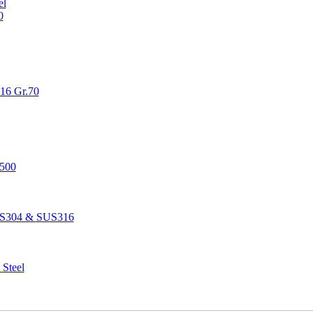
el
0
516 Gr.70
1500
SUS304 & SUS316
 Steel