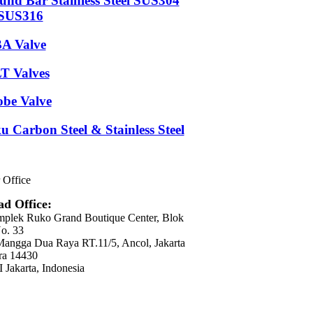
und Bar Stainless Steel SUS304
SUS316
A Valve
T Valves
obe Valve
u Carbon Steel & Stainless Steel
 Office
d Office:
plek Ruko Grand Boutique Center, Blok
o. 33
 Mangga Dua Raya RT.11/5, Ancol, Jakarta
ra 14430
 Jakarta, Indonesia