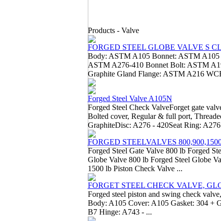
Products -
Valve
FORGED STEEL GLOBE VALVE S CLAS
Body: ASTM A105 Bonnet: ASTM A105 S
ASTM A276-410 Bonnet Bolt: ASTM A193
Graphite Gland Flange: ASTM A216 WCB
Forged Steel Valve A105N
Forged Steel Check ValveForget gate valve
Bolted cover, Regular & full port, Threa
GraphiteDisc: A276 - 420Seat Ring: A276 
FORGED STEELVALVES 800,900,150
Forged Steel Gate Valve 800 lb Forged Ste
Globe Valve 800 lb Forged Steel Globe Va
1500 lb Piston Check Valve ...
FORGET STEEL CHECK VALVE, GL
Forged steel piston and swing check valve,
Body: A105 Cover: A105 Gasket: 304 + Gr
B7 Hinge: A743 - ...