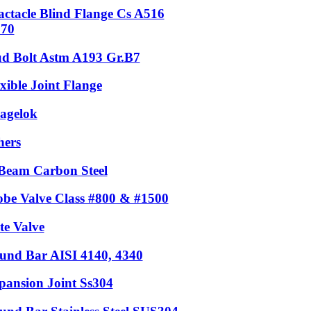
actacle Blind Flange Cs A516
.70
ud Bolt Astm A193 Gr.B7
xible Joint Flange
agelok
hers
Beam Carbon Steel
obe Valve Class #800 & #1500
te Valve
und Bar AISI 4140, 4340
pansion Joint Ss304