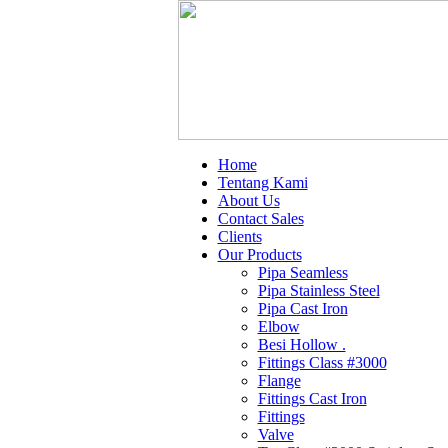
Home
Tentang Kami
About Us
Contact Sales
Clients
Our Products
Pipa Seamless
Pipa Stainless Steel
Pipa Cast Iron
Elbow
Besi Hollow .
Fittings Class #3000
Flange
Fittings Cast Iron
Fittings
Valve