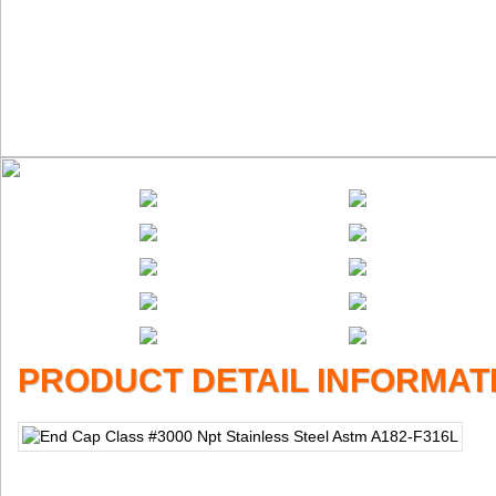
PRODUCT DETAIL INFORMAT