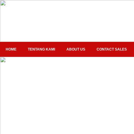
HOME
TENTANG KAMI
ABOUT US
CONTACT SALES