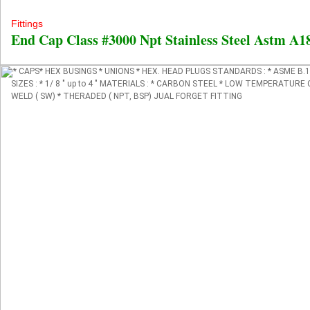
Fittings
End Cap Class #3000 Npt Stainless Steel Astm A
* CAPS* HEX BUSINGS * UNIONS * HEX. HEAD PLUGS STANDARDS : * ASME B.16
SIZES : * 1/ 8 " up to 4 " MATERIALS : * CARBON STEEL * LOW TEMPERATUR
WELD ( SW) * THERADED ( NPT, BSP) JUAL FORGET FITTING